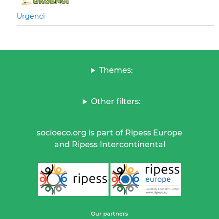
Urgenci
Themes:
Other filters:
socioeco.org is part of Ripess Europe
and Ripess Intercontinental
Our partners