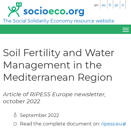
en
es
fr
pt
it
The Social Solidarity Economy resource website
Soil Fertility and Water
Management in the
Mediterranean Region
Article of RIPESS Europe newsletter,
october 2022
September 2022
Read the complete document on:
ripess.eu