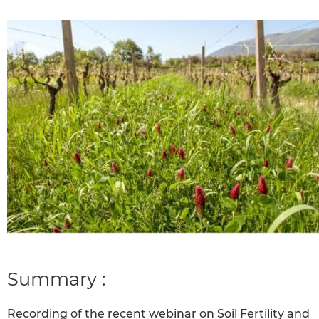
Summary :
Recording of the recent webinar on Soil Fertility and