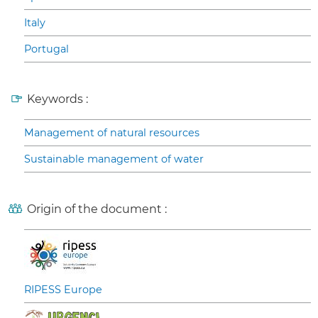
Italy
Portugal
Keywords :
Management of natural resources
Sustainable management of water
Origin of the document :
RIPESS Europe