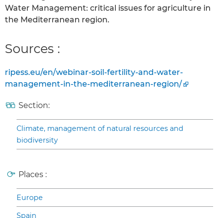
Water Management: critical issues for agriculture in
the Mediterranean region.
Sources :
ripess.eu/en/webinar-soil-fertility-and-water-
management-in-the-mediterranean-region/
Section:
Climate, management of natural resources and
biodiversity
Places :
Europe
Spain