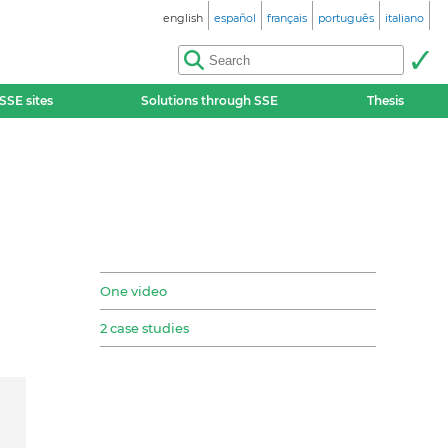
english
español
français
português
italiano
SSE sites
Solutions through SSE
Thesis
One video
2 case studies