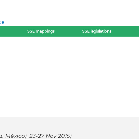
te
SSE mappings
SSE legislations
 México), 23-27 Nov 2015)