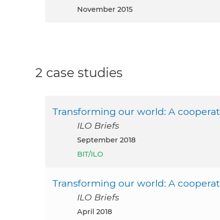
November 2015
2 case studies
Transforming our world: A cooperat
ILO Briefs
September 2018
BIT/ILO
Transforming our world: A cooperat
ILO Briefs
April 2018