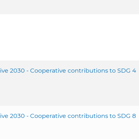
ive 2030 - Cooperative contributions to SDG 4
ive 2030 - Cooperative contributions to SDG 8