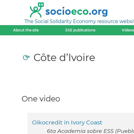
The Social Solidarity Economy resource websi
About the site
SSE publications
Videos
Côte d’Ivoire
One video
Oikocredit in Ivory Coast
6ta Academia sobre ESS (Puebla,