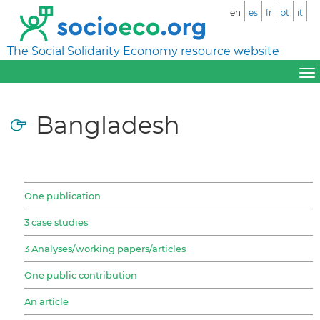
en
es
fr
pt
it
The Social Solidarity Economy resource website
Bangladesh
One publication
3 case studies
3 Analyses/working papers/articles
One public contribution
An article