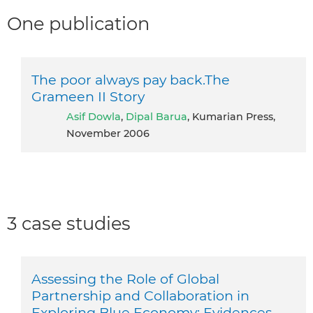
One publication
The poor always pay back.The
Grameen II Story
Asif Dowla
,
Dipal Barua
, Kumarian Press,
November 2006
3 case studies
Assessing the Role of Global
Partnership and Collaboration in
Exploring Blue Economy: Evidences