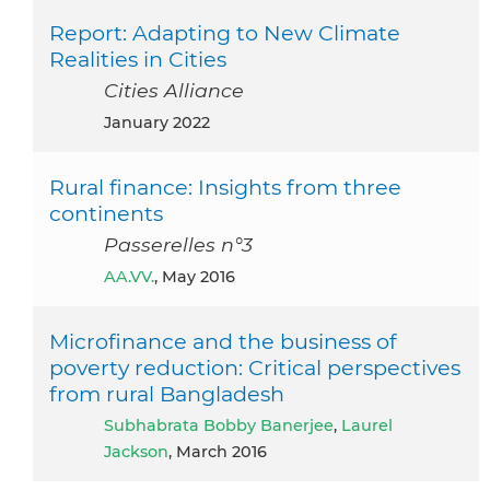
Report: Adapting to New Climate
Realities in Cities
Cities Alliance
January 2022
Rural finance: Insights from three
continents
Passerelles n°3
AA.VV.
, May 2016
Microfinance and the business of
poverty reduction: Critical perspectives
from rural Bangladesh
Subhabrata Bobby Banerjee
,
Laurel
Jackson
, March 2016