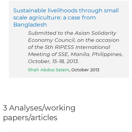
Sustainable livelihoods through small
scale agriculture: a case from
Bangladesh
Submitted to the Asian Solidarity
Economy Council, on the occasion
of the 5th RIPESS International
Meeting of SSE, Manila, Philippines,
October, 15-18, 2013.
Shah Abdus Salam
, October 2013
3 Analyses/working
papers/articles