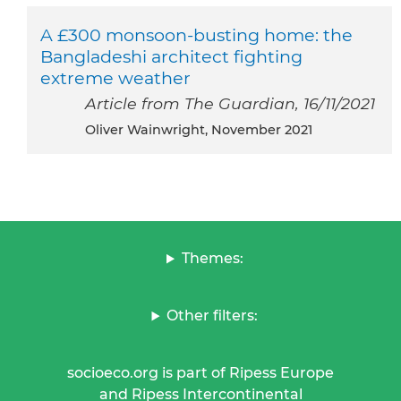
A £300 monsoon-busting home: the
Bangladeshi architect fighting
extreme weather
Article from The Guardian, 16/11/2021
Oliver Wainwright, November 2021
Themes:
Other filters:
socioeco.org is part of Ripess Europe
and Ripess Intercontinental