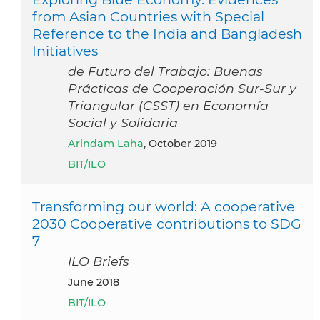
from Asian Countries with Special
Reference to the India and Bangladesh
Initiatives
de Futuro del Trabajo: Buenas
Prácticas de Cooperación Sur-Sur y
Triangular (CSST) en Economía
Social y Solidaria
Arindam Laha
, October 2019
BIT/ILO
Transforming our world: A cooperative
2030 Cooperative contributions to SDG
7
ILO Briefs
June 2018
BIT/ILO