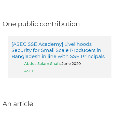
One public contribution
[ASEC SSE Academy] Livelihoods
Security for Small Scale Producers in
Bangladesh in line with SSE Principals
Abdus Salam Shah
, June 2020
ASEC
An article