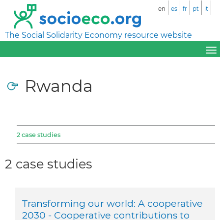
en
es
fr
pt
it
The Social Solidarity Economy resource website
Rwanda
2 case studies
2 case studies
Transforming our world: A cooperative
2030 - Cooperative contributions to