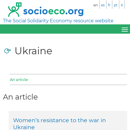
en
es
fr
pt
it
The Social Solidarity Economy resource website
Ukraine
An article
An article
Women’s resistance to the war in
Ukraine