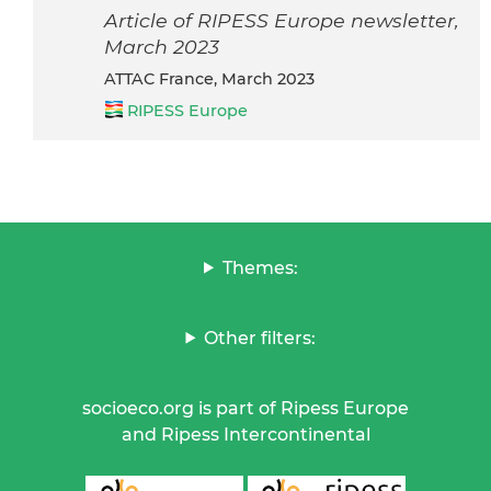
Article of RIPESS Europe newsletter,
March 2023
ATTAC France, March 2023
RIPESS Europe
Themes:
Other filters:
socioeco.org is part of Ripess Europe
and Ripess Intercontinental