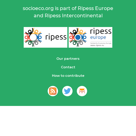
socioeco.org is part of Ripess Europe
and Ripess Intercontinental
Our partners
Contact
How to contribute