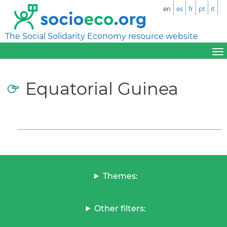
en
es
fr
pt
it
The Social Solidarity Economy resource website
Equatorial Guinea
Themes:
Other filters: