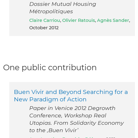
Dossier Mutual Housing
Métropolitiques
Claire Carriou
,
Olivier Ratouis
,
Agnès Sander
,
October 2012
One public contribution
Buen Vivir and Beyond Searching for a
New Paradigm of Action
Paper in Venice 2012 Degrowth
Conference, Workshop Real
Utopias. From Solidarity Economy
to the ,Buen Vivir’