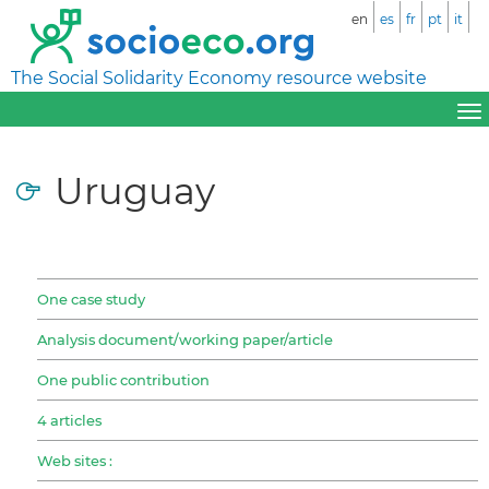
en
es
fr
pt
it
The Social Solidarity Economy resource website
Uruguay
One case study
Analysis document/working paper/article
One public contribution
4 articles
Web sites :