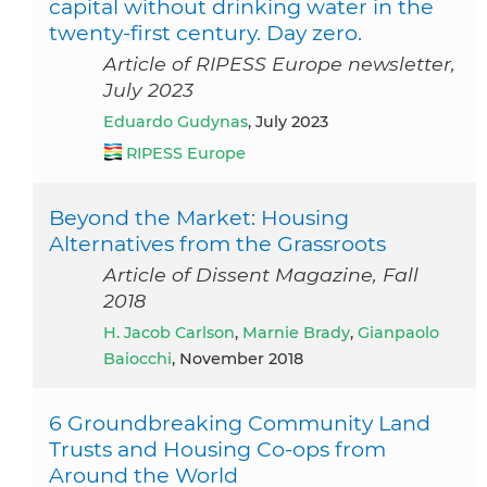
capital without drinking water in the
twenty-first century. Day zero.
Article of RIPESS Europe newsletter,
July 2023
Eduardo Gudynas
, July 2023
RIPESS Europe
Beyond the Market: Housing
Alternatives from the Grassroots
Article of Dissent Magazine, Fall
2018
H. Jacob Carlson
,
Marnie Brady
,
Gianpaolo
Baiocchi
, November 2018
6 Groundbreaking Community Land
Trusts and Housing Co-ops from
Around the World