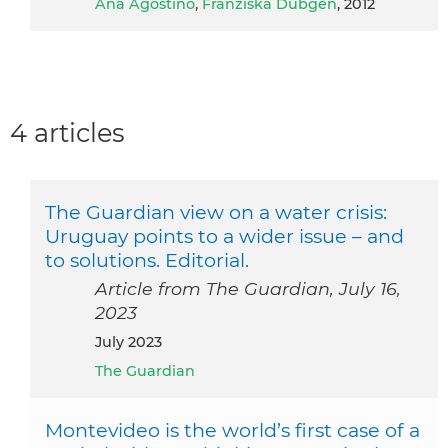
Ana Agostino
,
Franziska Dübgen
, 2012
4 articles
The Guardian view on a water crisis:
Uruguay points to a wider issue – and
to solutions. Editorial.
Article from The Guardian, July 16,
2023
July 2023
The Guardian
Montevideo is the world’s first case of a