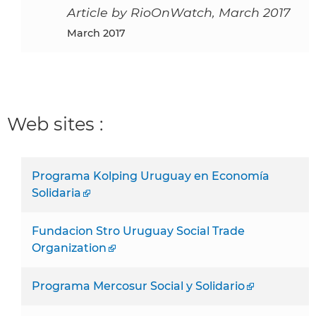
Article by RioOnWatch, March 2017
March 2017
Web sites :
Programa Kolping Uruguay en Economía
Solidaria
Fundacion Stro Uruguay Social Trade
Organization
Programa Mercosur Social y Solidario