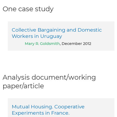
One case study
Collective Bargaining and Domestic
Workers in Uruguay
Mary R. Goldsmith
, December 2012
Analysis document/working
paper/article
Mutual Housing. Cooperative
Experiments in France.