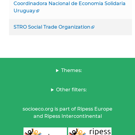
Coordinadora Nacional de Economia Solidaria
Uruguay
STRO Social Trade Organization
Themes:
Other filters:
socioeco.org is part of Ripess Europe
and Ripess Intercontinental