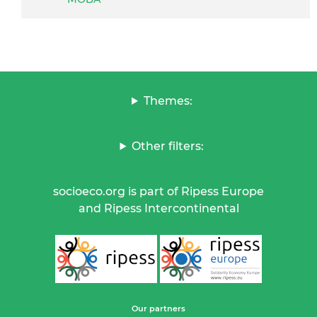
Themes:
Other filters:
socioeco.org is part of Ripess Europe
and Ripess Intercontinental
Our partners