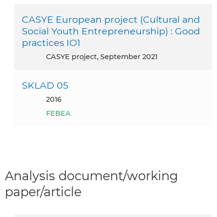
CASYE European project (Cultural and
Social Youth Entrepreneurship) : Good
practices IO1
CASYE project, September 2021
SKLAD 05
2016
FEBEA
Analysis document/working
paper/article