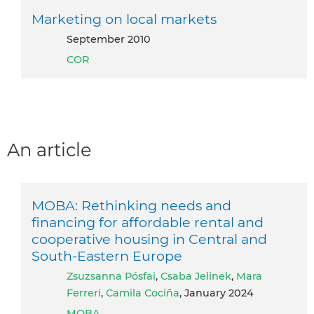
Marketing on local markets
September 2010
COR
An article
MOBA: Rethinking needs and
financing for affordable rental and
cooperative housing in Central and
South-Eastern Europe
Zsuzsanna Pósfai
,
Csaba Jelinek
,
Mara
Ferreri
,
Camila Cociña
, January 2024
MOBA