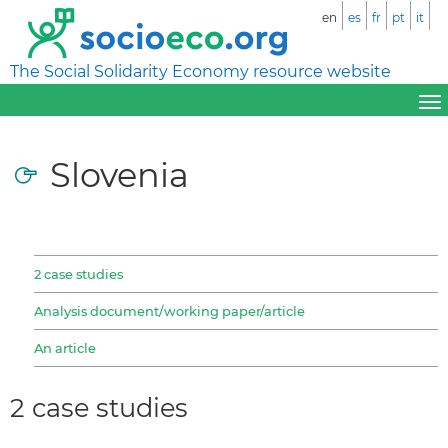
en
es
fr
pt
it
The Social Solidarity Economy resource website
Slovenia
2 case studies
Analysis document/working paper/article
An article
2 case studies