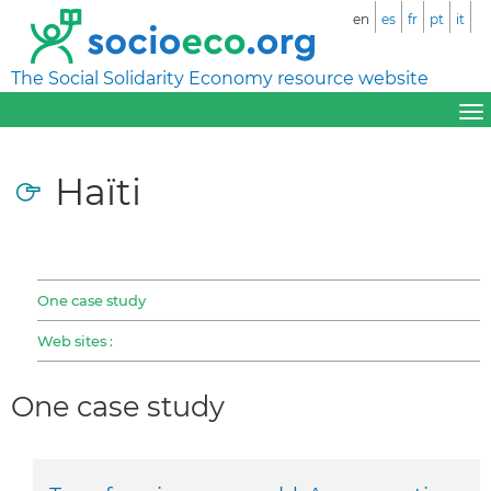
en
es
fr
pt
it
The Social Solidarity Economy resource website
Haïti
One case study
Web sites :
One case study