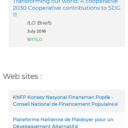
Transforming our world: A cooperative
2030 Cooperative contributions to SDG
11
ILO Briefs
July 2018
BIT/ILO
Web sites :
KNFP Konsey Nasyonal Finansman Popilè -
Conseil National de Financement Populaire
Plateforme Haïtienne de Plaidoyer pour un
Développement Alternatif