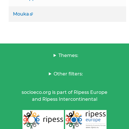
Mouka
Themes:
Other filters:
socioeco.org is part of Ripess Europe
and Ripess Intercontinental