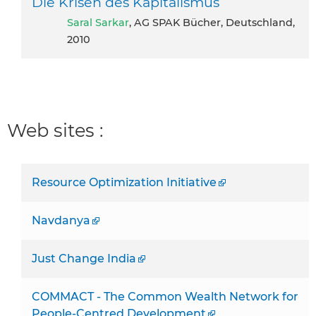
Die Krisen des Kapitalismus
Saral Sarkar
, AG SPAK Bücher, Deutschland,
2010
Web sites :
Resource Optimization Initiative
Navdanya
Just Change India
COMMACT - The Common Wealth Network for
People-Centred Development