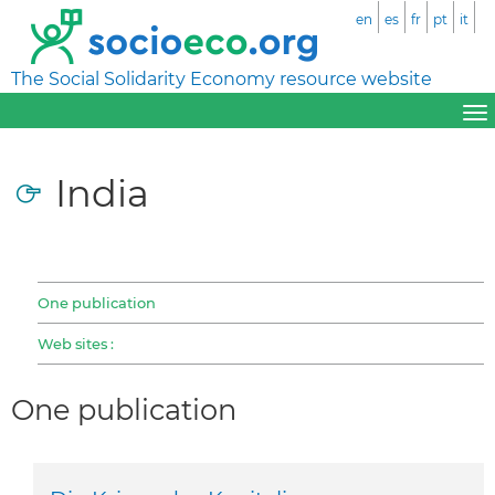
en
es
fr
pt
it
The Social Solidarity Economy resource website
India
One publication
Web sites :
One publication