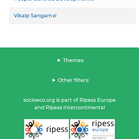
Vikalp Sangam
Themes:
Other filters:
socioeco.org is part of Ripess Europe
and Ripess Intercontinental