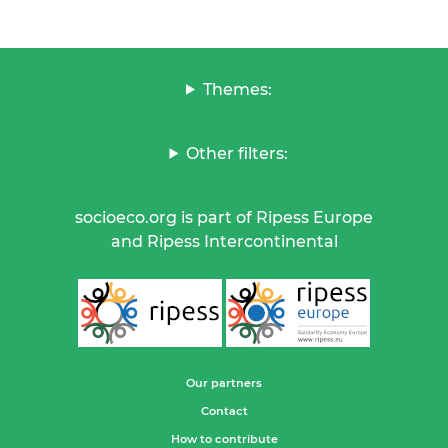
Themes:
Other filters:
socioeco.org is part of Ripess Europe
and Ripess Intercontinental
Our partners
Contact
How to contribute