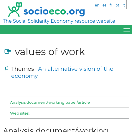
en
es
fr
pt
it
The Social Solidarity Economy resource website
values of work
Themes :
An alternative vision of the
economy
Analysis document/working paper/article
Web sites :
Analysis document/working