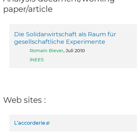
paper/article
Die Solidarwirtschaft als Raum für
gesellschaftliche Experimente
Romain Biever
, Juli 2010
INEES
Web sites :
L’accorderie