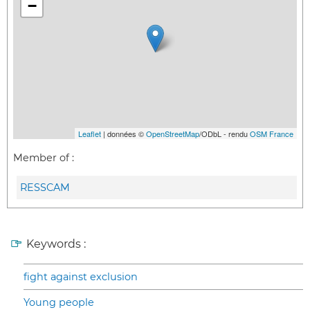
−
Leaflet
| données ©
OpenStreetMap
/ODbL - rendu
OSM France
Member of :
RESSCAM
Keywords :
fight against exclusion
Young people