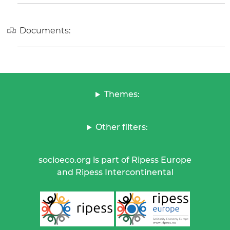
Documents:
Themes:
Other filters:
socioeco.org is part of Ripess Europe
and Ripess Intercontinental