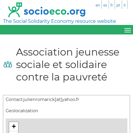
en
es
fr
pt
it
The Social Solidarity Economy resource website
Association jeunesse
sociale et solidaire
contre la pauvreté
Contact:
julienromarick[at]yahoo.fr
Geolocalization
+