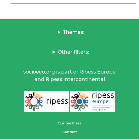
Themes:
Other filters:
socioeco.org is part of Ripess Europe
and Ripess Intercontinental
Our partners
Contact