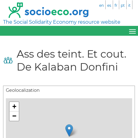
en
es
fr
pt
it
The Social Solidarity Economy resource website
Ass des teint. Et cout.
De Kalaban Donfini
Geolocalization
+
−