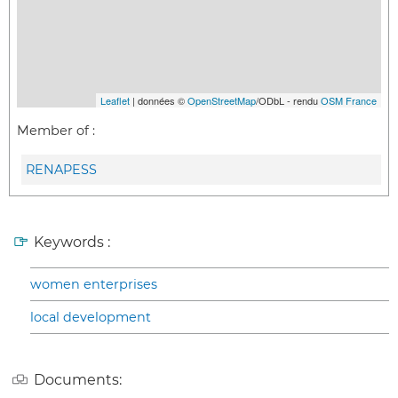
Leaflet
| données ©
OpenStreetMap
/ODbL - rendu
OSM France
Member of :
RENAPESS
Keywords :
women enterprises
local development
Documents: