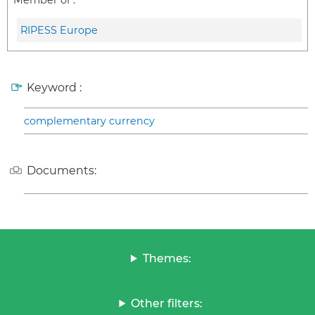
Member of :
RIPESS Europe
Keyword :
complementary currency
Documents:
Themes:
Other filters: