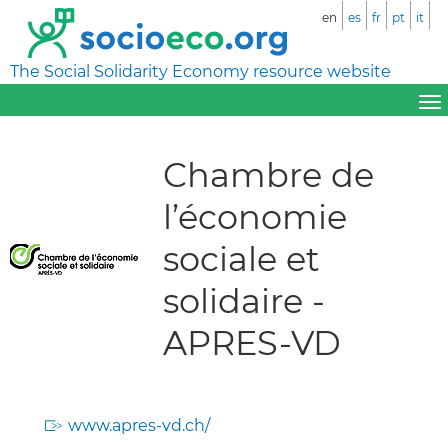
en
es
fr
pt
it
The Social Solidarity Economy resource website
Chambre de
l’économie
sociale et
solidaire -
APRES-VD
www.apres-vd.ch/