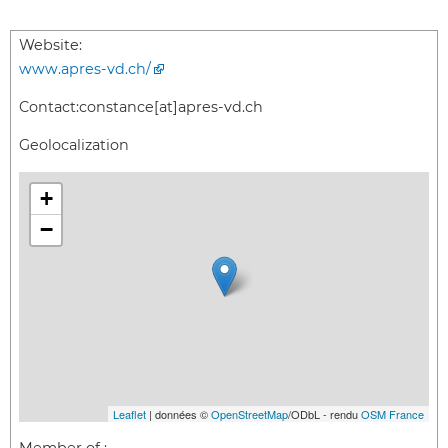
Website:
www.apres-vd.ch/
Contact:
constance[at]apres-vd.ch
Geolocalization
+
−
Leaflet
| données ©
OpenStreetMap
/ODbL - rendu
OSM France