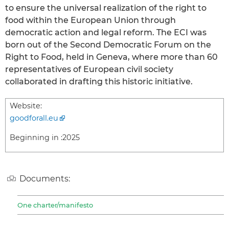
to ensure the universal realization of the right to
food within the European Union through
democratic action and legal reform. The ECI was
born out of the Second Democratic Forum on the
Right to Food, held in Geneva, where more than 60
representatives of European civil society
collaborated in drafting this historic initiative.
Website:
goodforall.eu
Beginning in :
2025
Documents:
One charter/manifesto