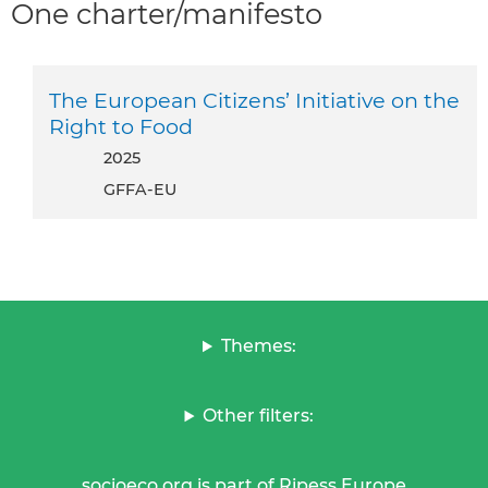
One charter/manifesto
The European Citizens’ Initiative on the
Right to Food
2025
GFFA-EU
Themes:
Other filters:
socioeco.org is part of Ripess Europe