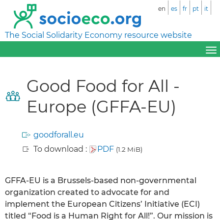
en
es
fr
pt
it
The Social Solidarity Economy resource website
Good Food for All -
Europe (GFFA-EU)
goodforall.eu
To download :
PDF
(1.2 MiB)
GFFA-EU is a Brussels-based non-governmental
organization created to advocate for and
implement the European Citizens’ Initiative (ECI)
titled “Food is a Human Right for All!”. Our mission is