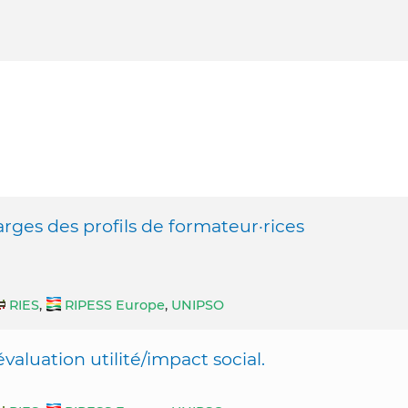
rges des profils de formateur·rices
RIES
,
RIPESS Europe
,
UNIPSO
valuation utilité/impact social.