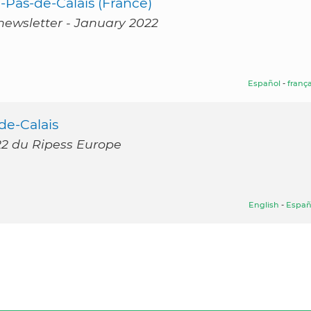
Pas-de-Calais (France)
newsletter - January 2022
Español
-
frança
de-Calais
022 du Ripess Europe
English
-
Españ