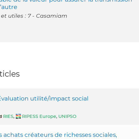
l’autre
 et utiles : 7 - Casamiam
icles
luation utilité/impact social
RIES
,
RIPESS Europe
,
UNIPSO
achats créateurs de richesses sociales,