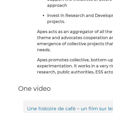
approach
invest in Research and Develop
projects.
Apes acts as an aggregator of all the
theme and advocates cooperation a
emergence of collective projects that
needs.
Apes promotes collective, bottom-up
experimentation. It works in a very 
research, public authorities, ESS act
One video
Une histoire de café – un film sur l