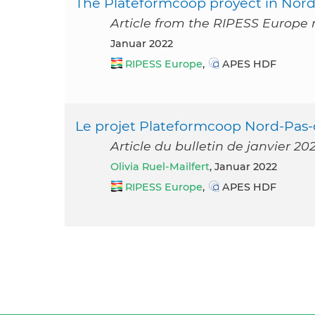
The Plateformcoop proyect in Nord-
Article from the RIPESS Europe 
Januar 2022
RIPESS Europe
,
APES HDF
Le projet Plateformcoop Nord-Pas-
Article du bulletin de janvier 2
Olivia Ruel-Mailfert
, Januar 2022
RIPESS Europe
,
APES HDF