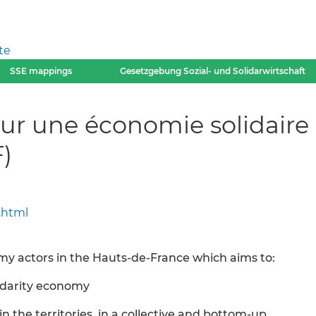
te
SSE mappings
Gesetzgebung Sozial- und Solidarwirtschaft
ur une économie solidaire
)
.html
omy actors in the Hauts-de-France which aims to:
idarity economy
 in the territories, in a collective and bottom-up