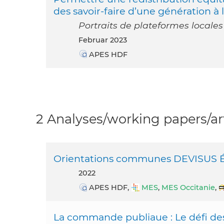
des savoir-faire d’une génération à 
Portraits de plateformes locales
Februar 2023
APES HDF
2 Analyses/working papers/art
Orientations communes DEVISUS Éva
2022
APES HDF,
MES
,
MES Occitanie
,
La commande publiaue : Le défi des 