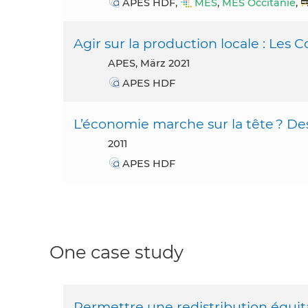
APES HDF,
MES
,
MES Occitanie
,
Agir sur la production locale : Les 
APES, März 2021
APES HDF
L’économie marche sur la tête ? Des 
2011
APES HDF
One case study
Permettre une redistribution équita