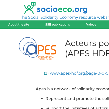
The Social Solidarity Economy resource websi
About the site
SSE publications
Videos
Acteurs po
(APES HDF
www.apes-hdf.org/page-0-0-0
Apes is a network of solidarity econ
Represent and promote the sol
Support the initiatives of actors