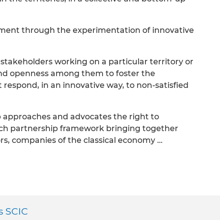
ment through the experimentation of innovative
 stakeholders working on a particular territory or
nd openness among them to foster the
 respond, in an innovative way, to non-satisfied
 approaches and advocates the right to
rich partnership framework bringing together
ors, companies of the classical economy …
es SCIC