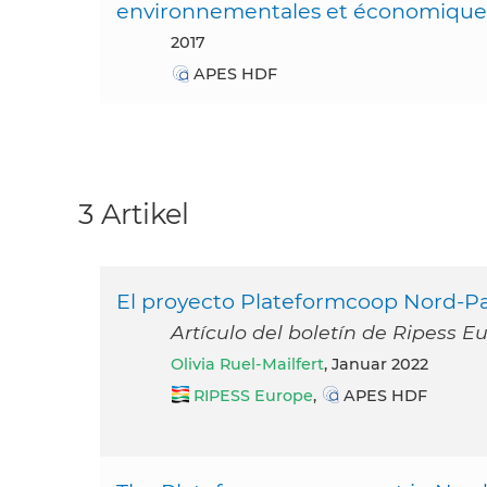
environnementales et économique
2017
APES HDF
3 Artikel
El proyecto Plateformcoop Nord-Pas
Artículo del boletín de Ripess E
Olivia Ruel-Mailfert
, Januar 2022
RIPESS Europe
,
APES HDF