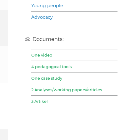
Young people
Advocacy
Documents:
One video
4 pedagogical tools
One case study
2 Analyses/working papers/articles
3 Artikel