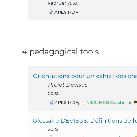
Februar 2023
APES HDF
4 pedagogical tools
Orientations pour un cahier des cha
Projet Devisus
2023
APES HDF,
MES
,
MES Occitanie
,
Glossaire DEVISUS. Définitions de l’é
2022