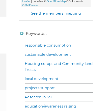
Leaflet
| données ©
OpenStreetMap
/ODbL - rendu
OSM France
See the members mapping
Keywords :
responsible consumption
sustainable development
Housing co-ops and Community land
Trusts
local development
projects support
Research in SSE
education/awareness raising