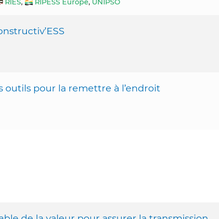
RIES
,
RIPESS Europe
,
UNIPSO
Constructiv’ESS
outils pour la remettre à l’endroit
ble de la valeur pour assurer la transmission