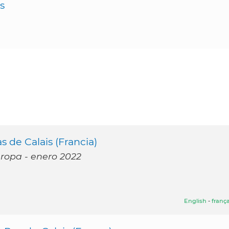
s
 de Calais (Francia)
uropa - enero 2022
English
-
frança