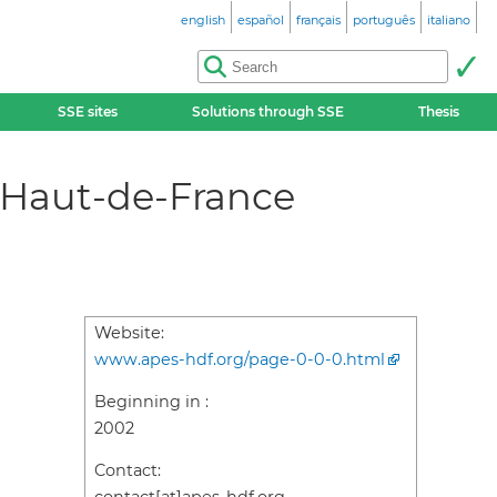
english
español
français
português
italiano
SSE sites
Solutions through SSE
Thesis
 Haut-de-France
Website:
www.apes-hdf.org/page-0-0-0.html
Beginning in :
2002
Contact: