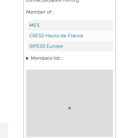
contact[at]apes-hdf.org
Member of :
MES
CRESS Hauts-de-France
RIPESS Europe
Members list :