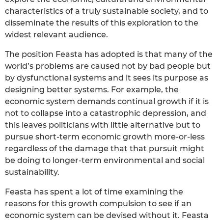
characteristics of a truly sustainable society, and to
disseminate the results of this exploration to the
widest relevant audience.
The position Feasta has adopted is that many of the
world’s problems are caused not by bad people but
by dysfunctional systems and it sees its purpose as
designing better systems. For example, the
economic system demands continual growth if it is
not to collapse into a catastrophic depression, and
this leaves politicians with little alternative but to
pursue short-term economic growth more-or-less
regardless of the damage that that pursuit might
be doing to longer-term environmental and social
sustainability.
Feasta has spent a lot of time examining the
reasons for this growth compulsion to see if an
economic system can be devised without it. Feasta