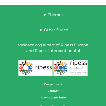
Themes:
Other filters:
socioeco.org is part of Ripess Europe
and Ripess Intercontinental
Our partners
Contact
How to contribute