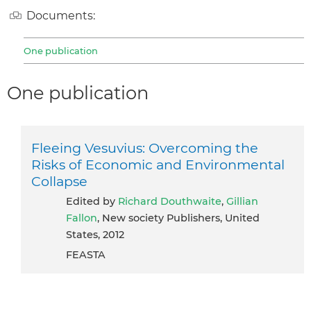
Documents:
One publication
One publication
Fleeing Vesuvius: Overcoming the
Risks of Economic and Environmental
Collapse
Edited by
Richard Douthwaite
,
Gillian
Fallon
, New society Publishers, United
States, 2012
FEASTA