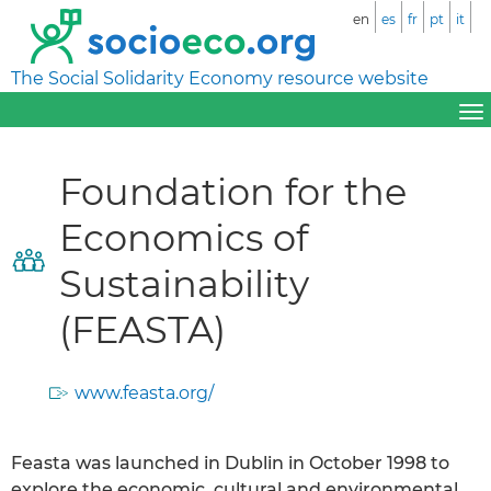
en
es
fr
pt
it
The Social Solidarity Economy resource website
Foundation for the
Economics of
Sustainability
(FEASTA)
www.feasta.org/
Feasta was launched in Dublin in October 1998 to
explore the economic, cultural and environmental