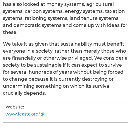
has also looked at money systems, agricultural
systems, carbon systems, energy systems, taxation
systems, rationing systems, land tenure systems
and democratic systems and come up with ideas for
these.
We take it as given that sustainability must benefit
everyone in a society, rather than merely those who
are financially or otherwise privileged. We consider a
society to be sustainable if it can expect to survive
for several hundreds of years without being forced
to change because it is currently destroying or
undermining something on which its survival
crucially depends.
Website:
www.feasta.org/