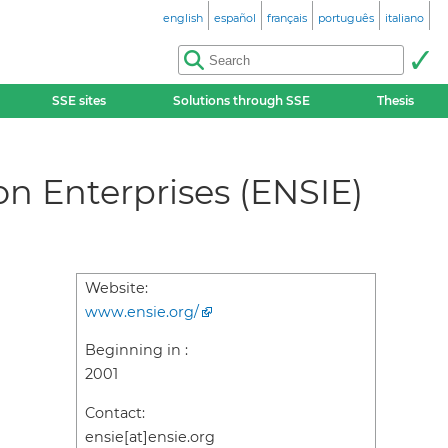
english
español
français
português
italiano
SSE sites
Solutions through SSE
Thesis
on Enterprises (ENSIE)
Website:
www.ensie.org/
Beginning in :
2001
Contact:
ensie[at]ensie.org