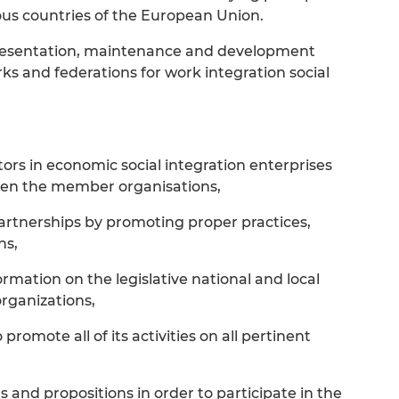
ious countries of the European Union.
epresentation, maintenance and development
s and federations for work integration social
tors in economic social integration enterprises
en the member organisations,
artnerships by promoting proper practices,
ns,
rmation on the legislative national and local
rganizations,
romote all of its activities on all pertinent
s and propositions in order to participate in the