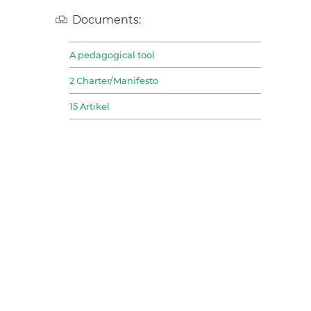
Documents:
A pedagogical tool
2 Charter/Manifesto
15 Artikel