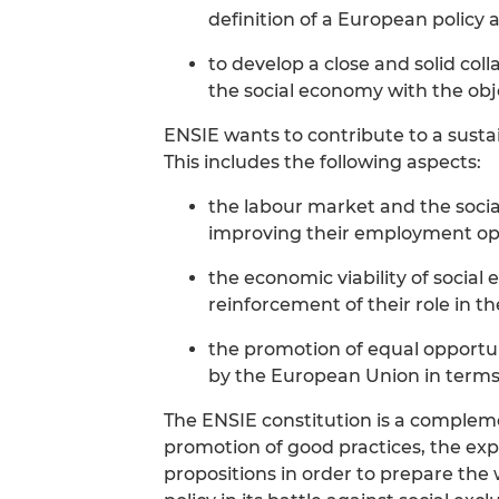
definition of a European policy a
to develop a close and solid col
the social economy with the obje
ENSIE wants to contribute to a sust
This includes the following aspects:
the labour market and the socia
improving their employment opp
the economic viability of social
reinforcement of their role in 
the promotion of equal opportu
by the European Union in term
The ENSIE constitution is a complem
promotion of good practices, the ex
propositions in order to prepare the 