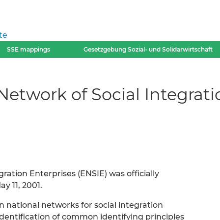
te
SSE mappings
Gesetzgebung Sozial- und Solidarwirtschaft
etwork of Social Integrati
ation Enterprises (ENSIE) was officially
y 11, 2001.
 national networks for social integration
dentification of common identifying principles