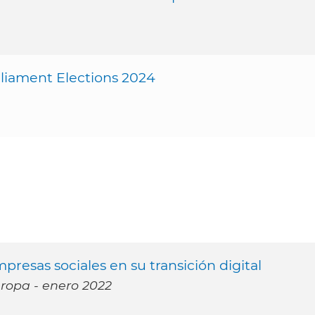
iament Elections 2024
presas sociales en su transición digital
uropa - enero 2022