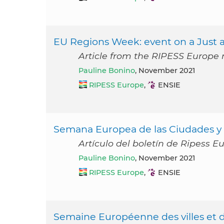
EU Regions Week: event on a Just an
Article from the RIPESS Europe
Pauline Bonino
, November 2021
RIPESS Europe
,
ENSIE
Semana Europea de las Ciudades y R
Artículo del boletín de Ripess 
Pauline Bonino
, November 2021
RIPESS Europe
,
ENSIE
Semaine Européenne des villes et de