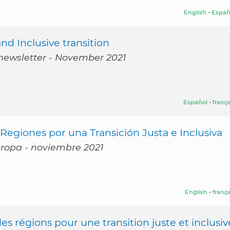
English
-
Españ
d Inclusive transition
 newsletter - November 2021
Español
-
frança
egiones por una Transición Justa e Inclusiva
Europa - noviembre 2021
English
-
frança
s régions pour une transition juste et inclusiv