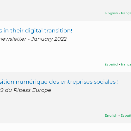
English
-
frança
in their digital transition!
newsletter - January 2022
Español
-
frança
ition numérique des entreprises sociales !
022 du Ripess Europe
English
-
Españ