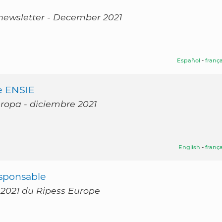
 newsletter - December 2021
Español
-
frança
e ENSIE
uropa - diciembre 2021
English
-
frança
sponsable
 2021 du Ripess Europe