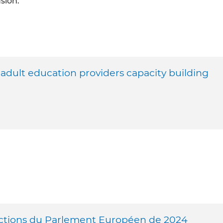
usion.
ult education providers capacity building
ctions du Parlement Européen de 2024