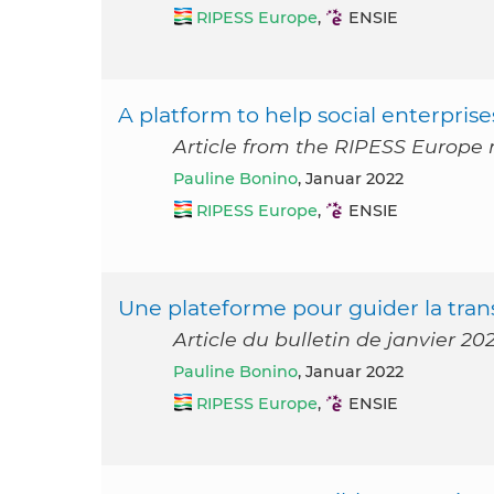
RIPESS Europe
,
ENSIE
A platform to help social enterprises 
Article from the RIPESS Europe 
Pauline Bonino
, Januar 2022
RIPESS Europe
,
ENSIE
Une plateforme pour guider la trans
Article du bulletin de janvier 2
Pauline Bonino
, Januar 2022
RIPESS Europe
,
ENSIE