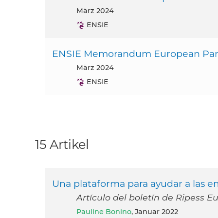
März 2024
ENSIE
ENSIE Memorandum European Parl
März 2024
ENSIE
15 Artikel
Una plataforma para ayudar a las em
Artículo del boletín de Ripess E
Pauline Bonino
, Januar 2022