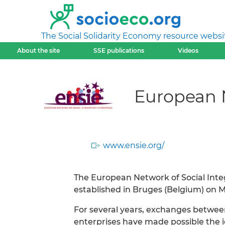
The Social Solidarity Economy resource websi
About the site
SSE publications
Videos
European N
www.ensie.org/
The European Network of Social Integr
established in Bruges (Belgium) on Ma
For several years, exchanges between
enterprises have made possible the i