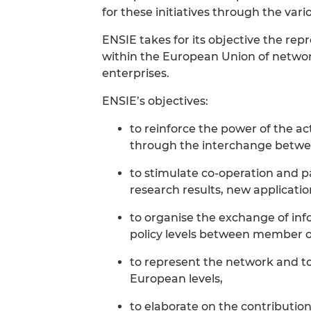
for these initiatives through the var
ENSIE takes for its objective the r
within the European Union of network
enterprises.
ENSIE’s objectives:
to reinforce the power of the ac
through the interchange betwe
to stimulate co-operation and p
research results, new applicatio
to organise the exchange of info
policy levels between member o
to represent the network and to p
European levels,
to elaborate on the contribution