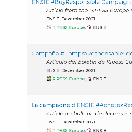
ENSIE #BuyResponsible Campaign
Article from the RIPESS Europe
ENSIE, Dezember 2021
RIPESS Europe
,
ENSIE
Campaña #CompraResponsable! d
Artículo del boletín de Ripess E
ENSIE, Dezember 2021
RIPESS Europe
,
ENSIE
La campagne d’ENSIE #AchetezRe
Article du bulletin de décembre
ENSIE, Dezember 2021
RIPESS Europe
,
ENSIE