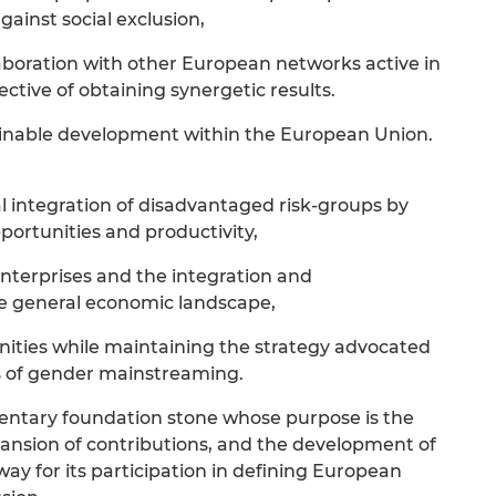
gainst social exclusion,
laboration with other European networks active in
ctive of obtaining synergetic results.
ainable development within the European Union.
l integration of disadvantaged risk-groups by
ortunities and productivity,
 enterprises and the integration and
the general economic landscape,
nities while maintaining the strategy advocated
s of gender mainstreaming.
entary foundation stone whose purpose is the
pansion of contributions, and the development of
way for its participation in defining European