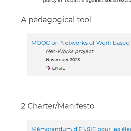
policy in its battle against social excl
A pedagogical tool
MOOC on Networks of Work based ad
Net-Works project
November 2023
ENSIE
2 Charter/Manifesto
Mémorandum d’ENSIE pour les éle