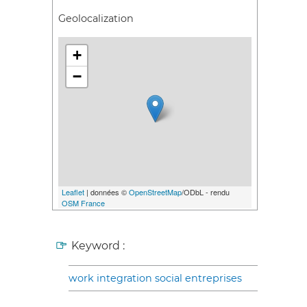
Geolocalization
+
−
Leaflet
| données ©
OpenStreetMap
/ODbL - rendu
OSM France
Keyword :
work integration social entreprises