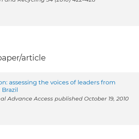
per/article
: assessing the voices of leaders from
 Brazil
 Advance Access published October 19, 2010