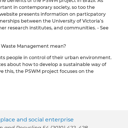
 the benefits of the PSWM project in Brazil. As
ant in contemporary society, so too the
s website presents information on particpatory
nerships between the University of Victoria’s
r research institutes, and communities. - See
ble Waste Management mean?
 people in control of their urban environment.
es about how to develop a sustainable way of
ieve this, the PSWM project focuses on the
place and social enterprise
on and Recycling 54 (2010) 422–428