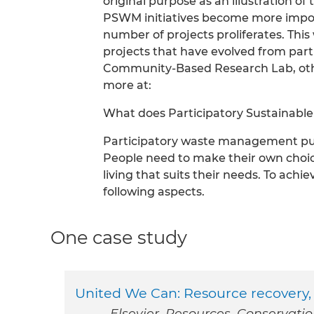
original purpose as an illustration of
PSWM initiatives become more import
number of projects proliferates. Thi
projects that have evolved from part
Community-Based Research Lab, othe
more at:
What does Participatory Sustaina
Participatory waste management puts
People need to make their own choic
living that suits their needs. To ach
following aspects.
One case study
United We Can: Resource recovery, 
Elsevier. Resources, Conservati