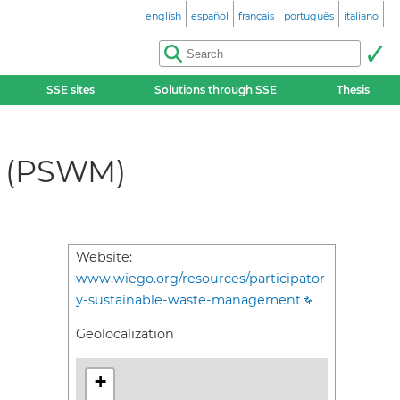
english
español
français
português
italiano
SSE sites
Solutions through SSE
Thesis
t (PSWM)
Website:
www.wiego.org/resources/participator
y-sustainable-waste-management
Geolocalization
+