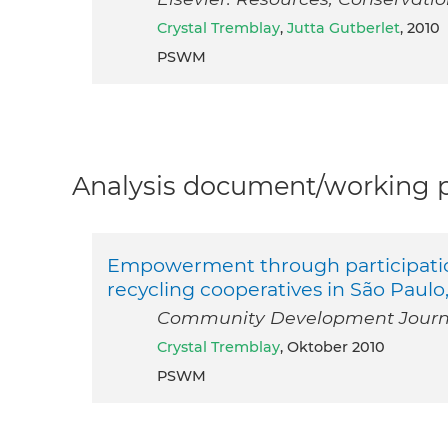
Crystal Tremblay
,
Jutta Gutberlet
, 2010
PSWM
Analysis document/working pa
Empowerment through participation
recycling cooperatives in São Paulo,
Community Development Journal
Crystal Tremblay
, Oktober 2010
PSWM