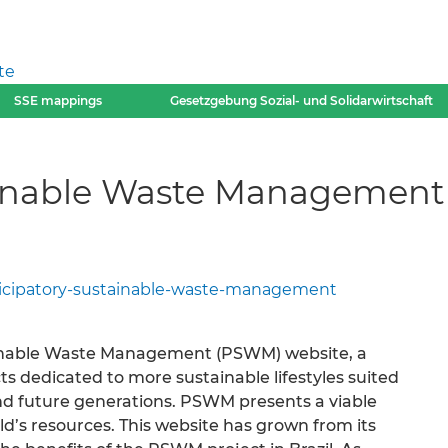
te
SSE mappings
Gesetzgebung Sozial- und Solidarwirtschaft
tainable Waste Managemen
ticipatory-sustainable-waste-management
ainable Waste Management (PSWM) website, a
s dedicated to more sustainable lifestyles suited
nd future generations. PSWM presents a viable
ld’s resources. This website has grown from its