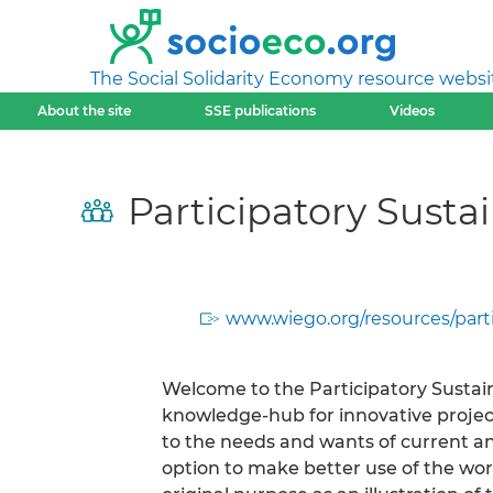
The Social Solidarity Economy resource websi
About the site
SSE publications
Videos
Participatory Sus
www.wiego.org/resources/par
Welcome to the Participatory Sust
knowledge-hub for innovative project
to the needs and wants of current a
option to make better use of the wor