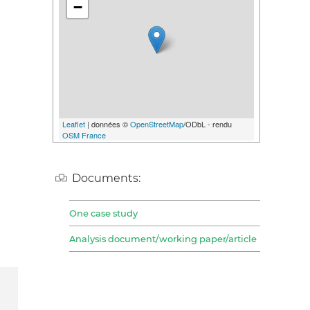
−
Leaflet
| données ©
OpenStreetMap
/ODbL - rendu
OSM France
Documents:
One case study
Analysis document/working paper/article