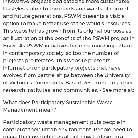
innovative projects dedicated to more sustainable
lifestyles suited to the needs and wants of current
and future generations. PSWM presents a viable
option to make better use of the world’s resources.
This website has grown from its original purpose as
an illustration of the benefits of the PSWM project in
Brazil. As PSWM initiatives become more important
in contemporary society, so too the number of
projects proliferates. This website presents
information on particpatory projects that have
evolved from partnerships between the University
of Victoria’s Community-Based Research Lab, other
research institutes, and communities. - See more at:
What does Participatory Sustainable Waste
Management mean?
Participatory waste management puts people in
control of their urban environment. People need to
make their own choices about how to develop a