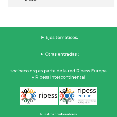
Ejes temáticos:
Otras entradas :
socioeco.org es parte de la red Ripess Europa
y Ripess Intercontinental
Nuestros colaboradores