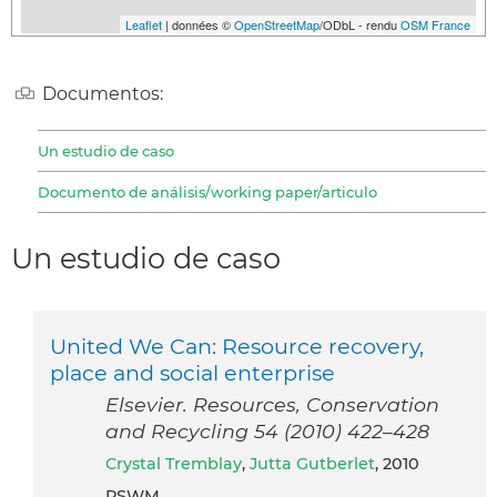
Leaflet
| données ©
OpenStreetMap
/ODbL - rendu
OSM France
Documentos:
Un estudio de caso
Documento de análisis/working paper/articulo
Un estudio de caso
United We Can: Resource recovery,
place and social enterprise
Elsevier. Resources, Conservation
and Recycling 54 (2010) 422–428
Crystal Tremblay
,
Jutta Gutberlet
, 2010
PSWM