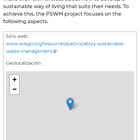
sustainable way of living that suits their needs. To
achieve this, the PSWM project focuses on the
following aspects.
Sitio web:
www.wiego.org/resources/participatory-sustainable-
waste-management
Geolocalización
+
−