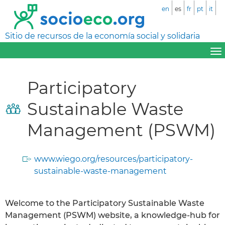
en
es
fr
pt
it
Sitio de recursos de la economía social y solidaria
Participatory
Sustainable Waste
Management (PSWM)
www.wiego.org/resources/participatory-
sustainable-waste-management
Welcome to the Participatory Sustainable Waste
Management (PSWM) website, a knowledge-hub for