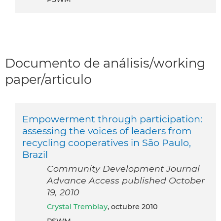
Documento de análisis/working
paper/articulo
Empowerment through participation:
assessing the voices of leaders from
recycling cooperatives in São Paulo,
Brazil
Community Development Journal
Advance Access published October
19, 2010
Crystal Tremblay
, octubre 2010
PSWM