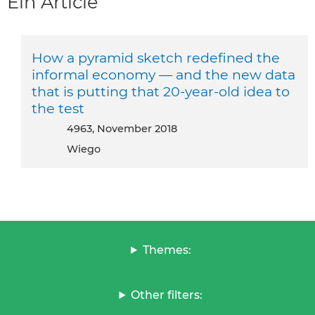
Ein Article
How a pyramid sketch redefined the
informal economy — and the new data
that is putting that 20-year-old idea to
the test
4963, November 2018
Wiego
Themes:
Other filters: