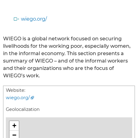
wiego.org/
WIEGO is a global network focused on securing
livelihoods for the working poor, especially women,
in the informal economy. This section presents a
summary of WIEGO – and of the informal workers
and their organizations who are the focus of
WIEGO’s work.
Website:
wiego.org/
Geolocalization
+
−