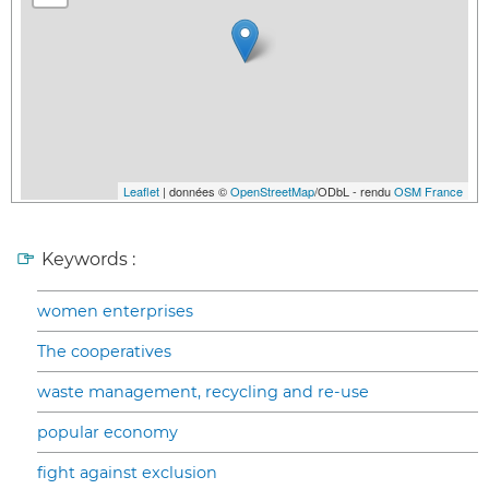
Leaflet
| données ©
OpenStreetMap
/ODbL - rendu
OSM France
Keywords :
women enterprises
The cooperatives
waste management, recycling and re-use
popular economy
fight against exclusion