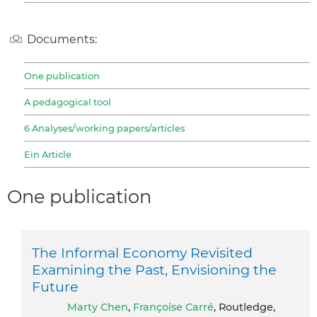
Documents:
One publication
A pedagogical tool
6 Analyses/working papers/articles
Ein Article
One publication
The Informal Economy Revisited
Examining the Past, Envisioning the
Future
Marty Chen
,
Françoise Carré
, Routledge,