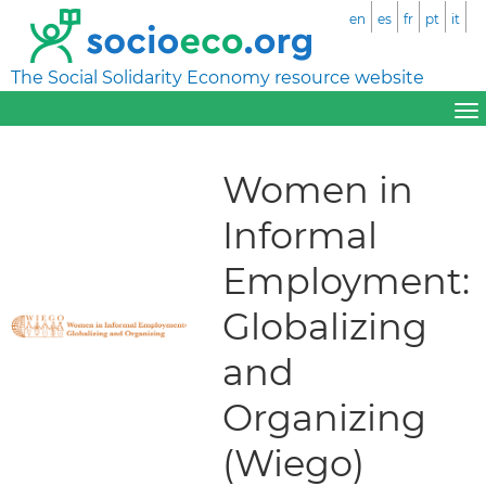
en
es
fr
pt
it
The Social Solidarity Economy resource website
Women in
Informal
Employment:
Globalizing
and
Organizing
(Wiego)