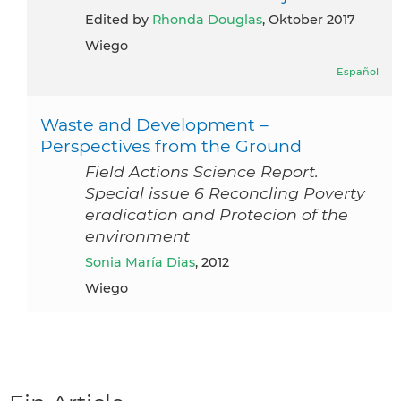
Edited by
Rhonda Douglas
, Oktober 2017
Wiego
Español
Waste and Development –
Perspectives from the Ground
Field Actions Science Report.
Special issue 6 Reconcling Poverty
eradication and Protecion of the
environment
Sonia María Dias
, 2012
Wiego