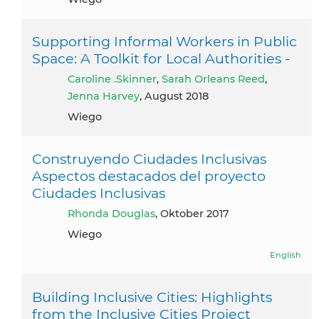
Supporting Informal Workers in Public
Space: A Toolkit for Local Authorities -
Caroline .Skinner
,
Sarah Orleans Reed
,
Jenna Harvey
, August 2018
Wiego
Construyendo Ciudades Inclusivas
Aspectos destacados del proyecto
Ciudades Inclusivas
Rhonda Douglas
, Oktober 2017
Wiego
English
Building Inclusive Cities: Highlights
from the Inclusive Cities Project