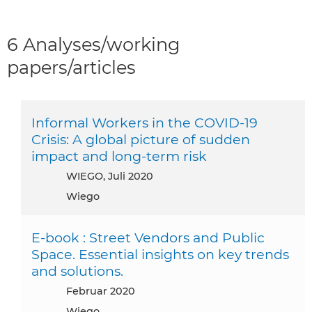
6 Analyses/working
papers/articles
Informal Workers in the COVID-19
Crisis: A global picture of sudden
impact and long-term risk
WIEGO, Juli 2020
Wiego
E-book : Street Vendors and Public
Space. Essential insights on key trends
and solutions.
Februar 2020
Wiego