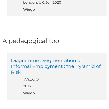
London, UK, Juli 2020
Wiego
A pedagogical tool
Diagramme : Segmentation of
Informal Employment : the Pyramid of
Risk
WIEGO
2015
Wiego