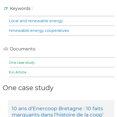
Keywords :
Local and renewable energy
renewable energy cooperatives
Documents:
One case study
Ein Article
One case study
10 ans d’Enercoop Bretagne : 10 faits
marquants dans l’histoire de la coop’