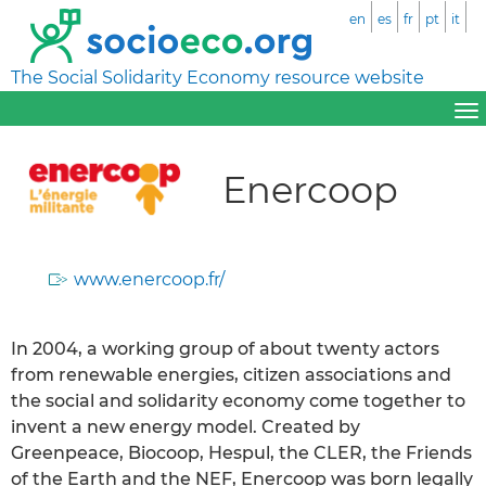
en
es
fr
pt
it
The Social Solidarity Economy resource website
Enercoop
www.enercoop.fr/
In 2004, a working group of about twenty actors
from renewable energies, citizen associations and
the social and solidarity economy come together to
invent a new energy model. Created by
Greenpeace, Biocoop, Hespul, the CLER, the Friends
of the Earth and the NEF, Enercoop was born legally