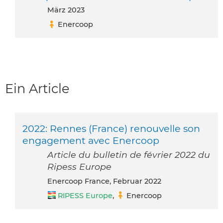
März 2023
Enercoop
Ein Article
2022: Rennes (France) renouvelle son
engagement avec Enercoop
Article du bulletin de février 2022 du
Ripess Europe
Enercoop France, Februar 2022
RIPESS Europe
,
Enercoop