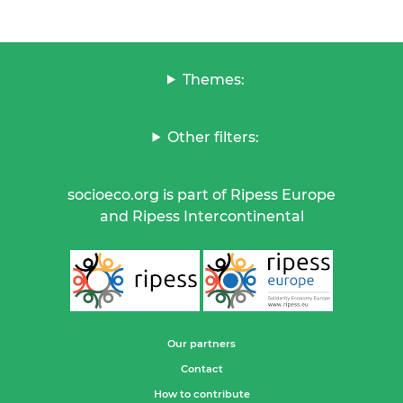
Themes:
Other filters:
socioeco.org is part of Ripess Europe
and Ripess Intercontinental
Our partners
Contact
How to contribute