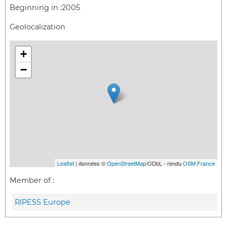
Beginning in :
2005
Geolocalization
+
−
Leaflet
| données ©
OpenStreetMap
/ODbL - rendu
OSM France
Member of :
RIPESS Europe