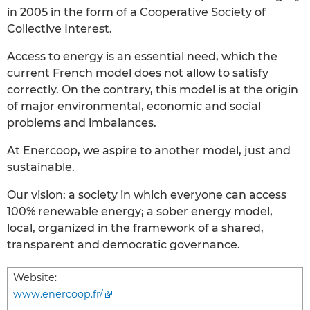
in 2005 in the form of a Cooperative Society of
Collective Interest.
Access to energy is an essential need, which the
current French model does not allow to satisfy
correctly. On the contrary, this model is at the origin
of major environmental, economic and social
problems and imbalances.
At Enercoop, we aspire to another model, just and
sustainable.
Our vision: a society in which everyone can access
100% renewable energy; a sober energy model,
local, organized in the framework of a shared,
transparent and democratic governance.
Website:
www.enercoop.fr/