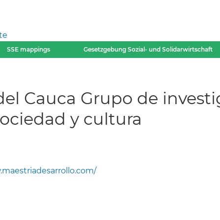
te
SSE mappings
Gesetzgebung Sozial- und Solidarwirtschaft
del Cauca Grupo de invest
ociedad y cultura
maestriadesarrollo.com/