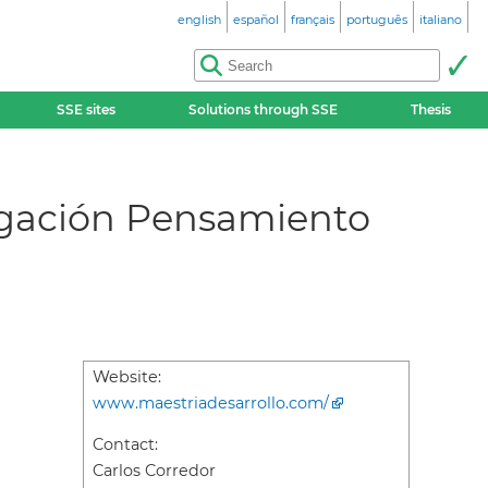
english
español
français
português
italiano
SSE sites
Solutions through SSE
Thesis
igación Pensamiento
Website:
www.maestriadesarrollo.com/
Contact:
Carlos Corredor