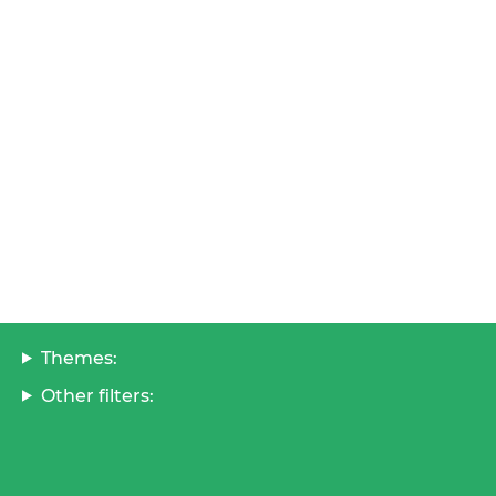
Themes:
Other filters: