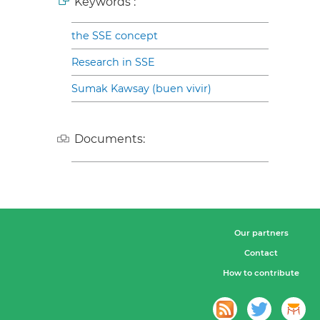
Keywords :
the SSE concept
Research in SSE
Sumak Kawsay (buen vivir)
Documents:
Our partners
Contact
How to contribute