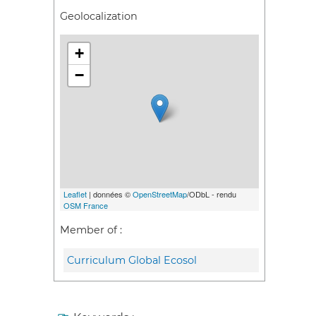
Geolocalization
+
−
Leaflet
| données ©
OpenStreetMap
/ODbL - rendu
OSM France
Member of :
Curriculum Global Ecosol