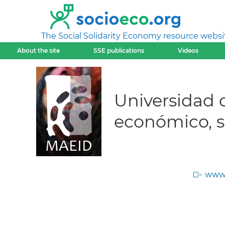
The Social Solidarity Economy resource websi
About the site
SSE publications
Videos
Universidad 
económico, s
www.