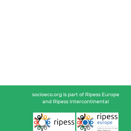
socioeco.org is part of Ripess Europe
and Ripess Intercontinental