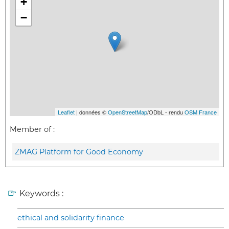
+
−
Leaflet
| données ©
OpenStreetMap
/ODbL - rendu
OSM France
Member of :
ZMAG Platform for Good Economy
Keywords :
ethical and solidarity finance