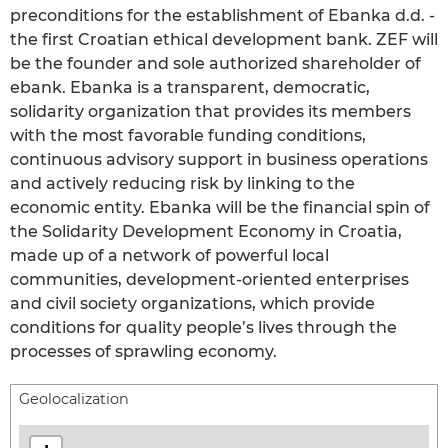
preconditions for the establishment of Ebanka d.d. -
the first Croatian ethical development bank. ZEF will
be the founder and sole authorized shareholder of
ebank. Ebanka is a transparent, democratic,
solidarity organization that provides its members
with the most favorable funding conditions,
continuous advisory support in business operations
and actively reducing risk by linking to the
economic entity. Ebanka will be the financial spin of
the Solidarity Development Economy in Croatia,
made up of a network of powerful local
communities, development-oriented enterprises
and civil society organizations, which provide
conditions for quality people’s lives through the
processes of sprawling economy.
Geolocalization