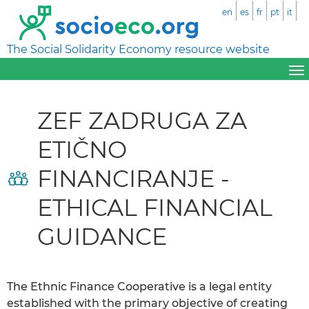
en
es
fr
pt
it
The Social Solidarity Economy resource website
ZEF ZADRUGA ZA
ETIČNO
FINANCIRANJE -
ETHICAL FINANCIAL
GUIDANCE
The Ethnic Finance Cooperative is a legal entity
established with the primary objective of creating