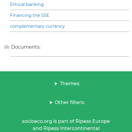
Ethical banking
Financing the SSE
complementary currency
Documents:
Themes:
Other filters:
socioeco.org is part of Ripess Europe
and Ripess Intercontinental