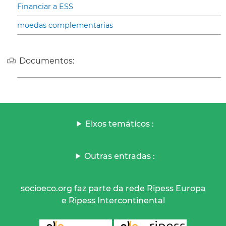
Financiar a ESS
moedas complementarias
Documentos:
Eixos temáticos :
Outras entradas :
socioeco.org faz parte da rede Ripess Europa
e Ripess Intercontinental