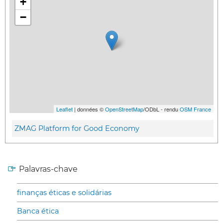
+
−
Leaflet
| données ©
OpenStreetMap
/ODbL - rendu
OSM France
ZMAG Platform for Good Economy
Palavras-chave
finanças éticas e solidárias
Banca ética