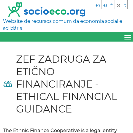
en
es
fr
pt
it
Website de recursos comum da economia social e
solidária
ZEF ZADRUGA ZA
ETIČNO
FINANCIRANJE -
ETHICAL FINANCIAL
GUIDANCE
The Ethnic Finance Cooperative is a legal entity