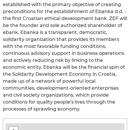
established with the primary objective of creating
preconditions for the establishment of Ebanka d.d. -
the first Croatian ethical development bank. ZEF will
be the founder and sole authorized shareholder of
ebank. Ebanka is a transparent, democratic,
solidarity organization that provides its members
with the most favorable funding conditions,
continuous advisory support in business operations
and actively reducing risk by linking to the
economic entity. Ebanka will be the financial spin of
the Solidarity Development Economy in Croatia,
made up of a network of powerful local
communities, development-oriented enterprises
and civil society organizations, which provide
conditions for quality people’s lives through the
processes of sprawling economy.