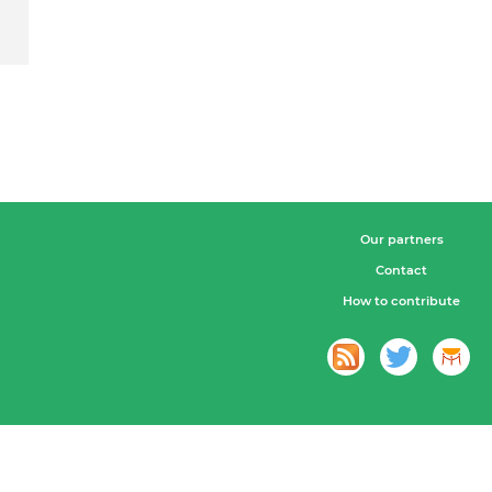
Our partners
Contact
How to contribute