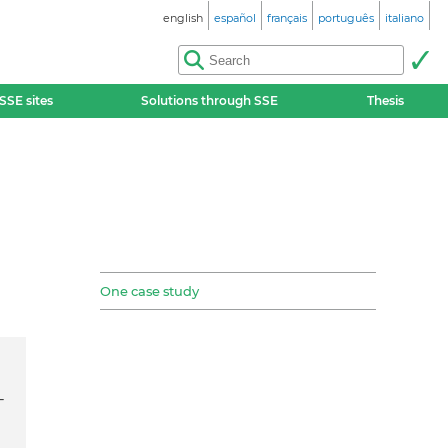
english
español
français
português
italiano
SSE sites
Solutions through SSE
Thesis
One case study
-