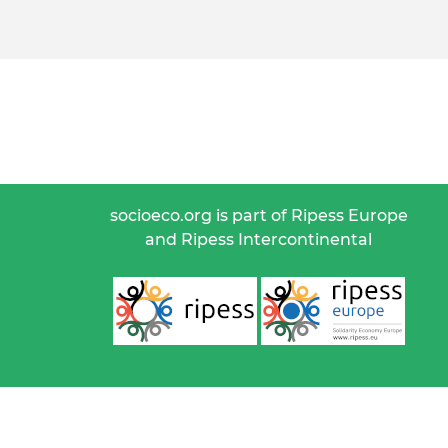
socioeco.org is part of Ripess Europe
and Ripess Intercontinental