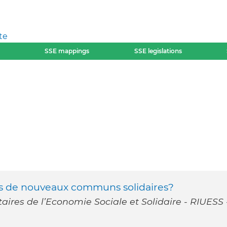
te
SSE mappings
SSE legislations
rs de nouveaux communs solidaires?
taires de l’Economie Sociale et Solidaire - RIUESS 