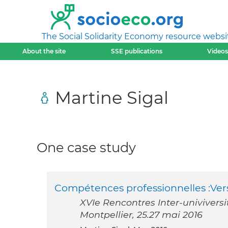
The Social Solidarity Economy resource websi
About the site
SSE publications
Videos
Martine Sigal
One case study
Compétences professionnelles :Ve
XVIe Rencontres Inter-univiversi
Montpellier, 25.27 mai 2016