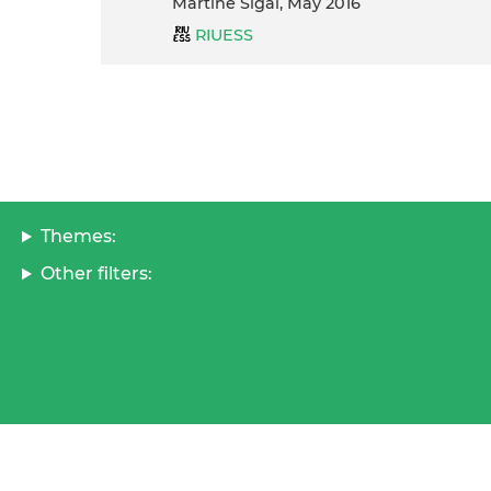
Martine Sigal, May 2016
RIUESS
Themes:
Other filters: