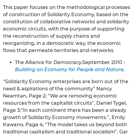
This paper focuses on the methodological processes
of construction of Solidarity Economy, based on the
constitution of collaborative networks and solidarity
economic circuits, with the purpose of supporting
the reconstruction of supply chains and
reorganizing, in a democratic way, the economic
flows that permeate territories and networks.
The Alliance for Democracy,September 2010 :
Building an Economy for People and Nature,
“Solidarity Economy enterprises are born out of the
need & aspirations of the community” Nancy
Neamtan, Page 2; “We are removing economic
resources from the capitalist circuits”. Daniel Tygel,
Page 3;“In each continent there has been a steady
growth of Solidarity Economy movements.”, Emily
Kawano, Page 4; “The model takes us beyond both
traditional capitalism and traditional socialism”. Gar