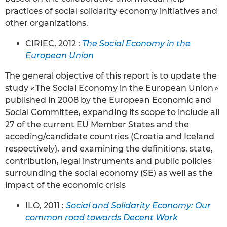
practices of social solidarity economy initiatives and
other organizations.
CIRIEC, 2012 :
The Social Economy in the
European Union
The general objective of this report is to update the
study « The Social Economy in the European Union »
published in 2008 by the European Economic and
Social Committee, expanding its scope to include all
27 of the current EU Member States and the
acceding/candidate countries (Croatia and Iceland
respectively), and examining the definitions, state,
contribution, legal instruments and public policies
surrounding the social economy (SE) as well as the
impact of the economic crisis
ILO, 2011 :
Social and Solidarity Economy: Our
common road towards Decent Work