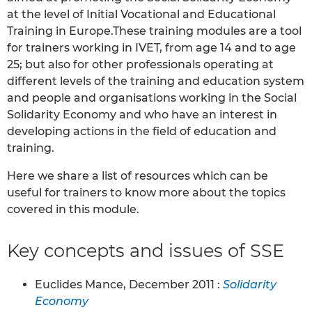
at the level of Initial Vocational and Educational
Training in Europe.These training modules are a tool
for trainers working in IVET, from age 14 and to age
25; but also for other professionals operating at
different levels of the training and education system
and people and organisations working in the Social
Solidarity Economy and who have an interest in
developing actions in the field of education and
training.
Here we share a list of resources which can be
useful for trainers to know more about the topics
covered in this module.
Key concepts and issues of SSE
Euclides Mance, December 2011 :
Solidarity
Economy