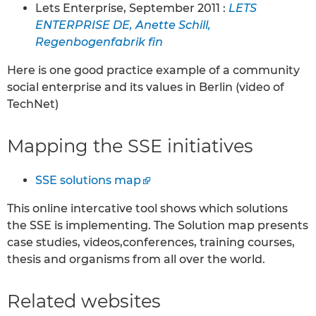
Lets Enterprise, September 2011 :
LETS
ENTERPRISE DE, Anette Schill,
Regenbogenfabrik fin
Here is one good practice example of a community
social enterprise and its values in Berlin (video of
TechNet)
Mapping the SSE initiatives
SSE solutions map
This online intercative tool shows which solutions
the SSE is implementing. The Solution map presents
case studies, videos,conferences, training courses,
thesis and organisms from all over the world.
Related websites