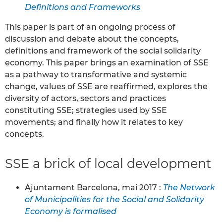
Definitions and Frameworks
This paper is part of an ongoing process of
discussion and debate about the concepts,
definitions and framework of the social solidarity
economy. This paper brings an examination of SSE
as a pathway to transformative and systemic
change, values of SSE are reaffirmed, explores the
diversity of actors, sectors and practices
constituting SSE; strategies used by SSE
movements; and finally how it relates to key
concepts.
SSE a brick of local development
Ajuntament Barcelona, mai 2017 :
The Network
of Municipalities for the Social and Solidarity
Economy is formalised