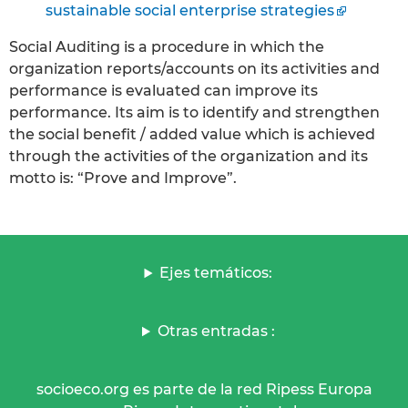
sustainable social enterprise strategies
Social Auditing is a procedure in which the
organization reports/accounts on its activities and
performance is evaluated can improve its
performance. Its aim is to identify and strengthen
the social benefit / added value which is achieved
through the activities of the organization and its
motto is: “Prove and Improve”.
Ejes temáticos:
Otras entradas :
socioeco.org es parte de la red Ripess Europa