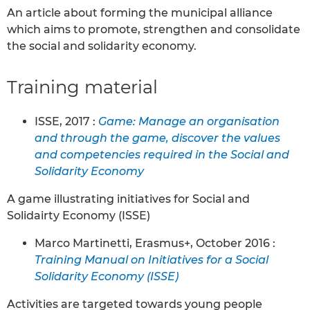
An article about forming the municipal alliance
which aims to promote, strengthen and consolidate
the social and solidarity economy.
Training material
ISSE, 2017 :
Game: Manage an organisation
and through the game, discover the values
and competencies required in the Social and
Solidarity Economy
A game illustrating initiatives for Social and
Solidairty Economy (ISSE)
Marco Martinetti, Erasmus+, October 2016 :
Training Manual on Initiatives for a Social
Solidarity Economy (ISSE)
Activities are targeted towards young people