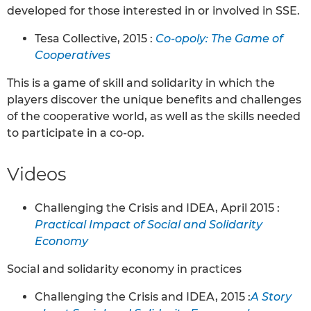
developed for those interested in or involved in SSE.
Tesa Collective, 2015 :
Co-opoly: The Game of
Cooperatives
This is a game of skill and solidarity in which the
players discover the unique benefits and challenges
of the cooperative world, as well as the skills needed
to participate in a co-op.
Videos
Challenging the Crisis and IDEA, April 2015 :
Practical Impact of Social and Solidarity
Economy
Social and solidarity economy in practices
Challenging the Crisis and IDEA, 2015 :
A Story