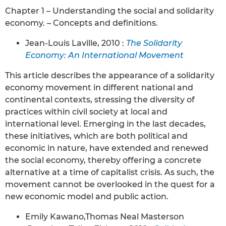
Chapter 1 – Understanding the social and solidarity
economy. – Concepts and definitions.
Jean-Louis Laville, 2010 :
The Solidarity
Economy: An International Movement
This article describes the appearance of a solidarity
economy movement in different national and
continental contexts, stressing the diversity of
practices within civil society at local and
international level. Emerging in the last decades,
these initiatives, which are both political and
economic in nature, have extended and renewed
the social economy, thereby offering a concrete
alternative at a time of capitalist crisis. As such, the
movement cannot be overlooked in the quest for a
new economic model and public action.
Emily Kawano,Thomas Neal Masterson