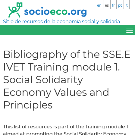
en
es
fr
pt
it
Sitio de recursos de la economía social y solidaria
Bibliography of the SSE.E
IVET Training module 1.
Social Solidarity
Economy Values and
Principles
This list of resources is part of the training module 1
aimed at promoting the Social Solidarity Economy