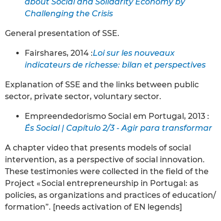
about Social and Solidarity Economy by
Challenging the Crisis
General presentation of SSE.
Fairshares, 2014 :
Loi sur les nouveaux
indicateurs de richesse: bilan et perspectives
Explanation of SSE and the links between public
sector, private sector, voluntary sector.
Empreendedorismo Social em Portugal, 2013 :
És Social | Capítulo 2/3 - Agir para transformar
A chapter video that presents models of social
intervention, as a perspective of social innovation.
These testimonies were collected in the field of the
Project « Social entrepreneurship in Portugal: as
policies, as organizations and practices of education/
formation”. [needs activation of EN legends]