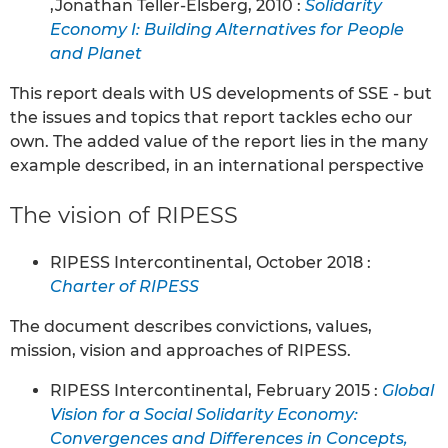
,Jonathan Teller-Elsberg, 2010 :
Solidarity
Economy I: Building Alternatives for People
and Planet
This report deals with US developments of SSE - but
the issues and topics that report tackles echo our
own. The added value of the report lies in the many
example described, in an international perspective
The vision of RIPESS
RIPESS Intercontinental, October 2018 :
Charter of RIPESS
The document describes convictions, values,
mission, vision and approaches of RIPESS.
RIPESS Intercontinental, February 2015 :
Global
Vision for a Social Solidarity Economy:
Convergences and Differences in Concepts,