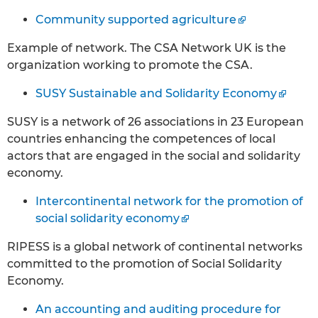
Community supported agriculture
Example of network. The CSA Network UK is the
organization working to promote the CSA.
SUSY Sustainable and Solidarity Economy
SUSY is a network of 26 associations in 23 European
countries enhancing the competences of local
actors that are engaged in the social and solidarity
economy.
Intercontinental network for the promotion of
social solidarity economy
RIPESS is a global network of continental networks
committed to the promotion of Social Solidarity
Economy.
An accounting and auditing procedure for