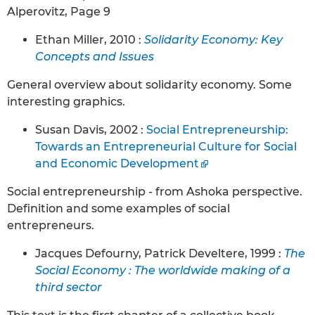
Alperovitz, Page 9
Ethan Miller, 2010 :
Solidarity Economy: Key
Concepts and Issues
General overview about solidarity economy. Some
interesting graphics.
Susan Davis, 2002 :
Social Entrepreneurship:
Towards an Entrepreneurial Culture for Social
and Economic Development
Social entrepreneurship - from Ashoka perspective.
Definition and some examples of social
entrepreneurs.
Jacques Defourny, Patrick Develtere, 1999 :
The
Social Economy : The worldwide making of a
third sector