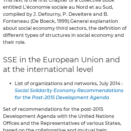
This text is the first chapter of a collective book
entitled L’économie sociale au Nord et au Sud,
compiled by J. Defourny, P. Develtere and B.
Fonteneau (De Boeck, 1999).General explanation
about social economy third sectors, the definition of
different types of structures in social economy and
their role.
SSE in the European Union and
at the international level
List of organizations and networks, July 2014 :
Social Solidarity Economy Recommendations
for the Post-2015 Development Agenda
Set of recommendations for the post-2015
Development Agenda with the United Nations
Offices and the Representatives of various States,
based on the collaborative and mutual help