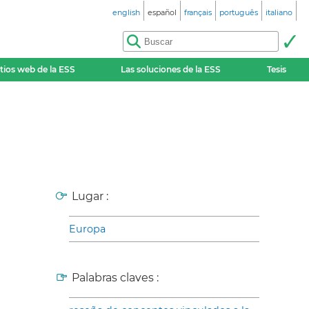
english
español
français
português
italiano
itios web de la ESS
Las soluciones de la ESS
Tesis
Lugar :
Europa
Palabras claves :