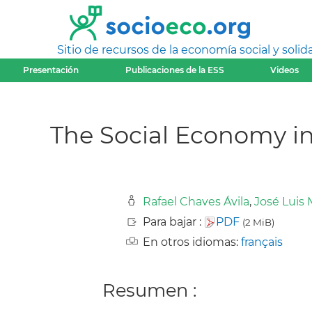
Sitio de recursos de la economía social y solida
Presentación
Publicaciones de la ESS
Videos
The Social Economy i
Rafael Chaves Ávila
,
José Luis
Para bajar :
PDF
(2 MiB)
En otros idiomas:
français
Resumen :