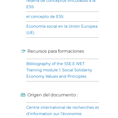
reseña de conceptos vinculados a la
ESS
el concepto de ESS
Economía social en la Uniòn Europea
(UE)
Recursos para formaciones
Bibliography of the SSE.E IVET
Training module 1. Social Solidarity
Economy Values and Principles
Origen del documento :
Centre international de recherches et
d’information sur l’économie