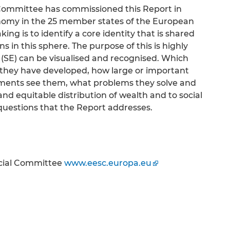
ommittee has commissioned this Report in
conomy in the 25 member states of the European
king is to identify a core identity that is shared
s in this sphere. The purpose of this is highly
y (SE) can be visualised and recognised. Which
they have developed, how large or important
nments see them, what problems they solve and
nd equitable distribution of wealth and to social
questions that the Report addresses.
cial Committee
www.eesc.europa.eu