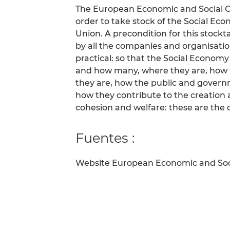
The European Economic and Social C
order to take stock of the Social E
Union. A precondition for this stockta
by all the companies and organisation
practical: so that the Social Econom
and how many, where they are, how 
they are, how the public and gover
how they contribute to the creation a
cohesion and welfare: these are the 
Fuentes :
Website European Economic and So