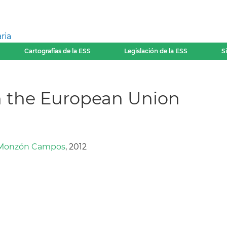
ria
Cartografías de la ESS
Legislación de la ESS
S
n the European Union
 Monzón Campos
, 2012