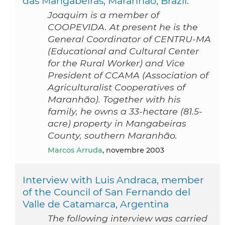
das Mangabeiras, Maranhão, Brazil.
Joaquim is a member of
COOPEVIDA. At present he is the
General Coordinator of CENTRU-MA
(Educational and Cultural Center
for the Rural Worker) and Vice
President of CCAMA (Association of
Agriculturalist Cooperatives of
Maranhão). Together with his
family, he owns a 33-hectare (81.5-
acre) property in Mangabeiras
County, southern Maranhão.
Marcos Arruda
, novembre 2003
Interview with Luis Andraca, member
of the Council of San Fernando del
Valle de Catamarca, Argentina
The following interview was carried