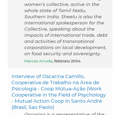
women’s collective, active in the
whole state of Tamil Nadu,
Southern India. Sheelu is also the
international spokesperson for the
Collective, speaking about the
impacts of international trade, debt
and activities of transnational
corporations on local development,
on food security and sovereignty.
Marcos Arruda
, febbraio 2004
Interview of Oscarina Camillo,
Cooperativa de Trabalho na Área de
Psicologia - Coop Mútua-Ação (Work
Cooperative in the Field of Psychology
- Mutual Action Coop in Santo André
(Brasil, Sao Paolo)
Oscarina is a representative of the