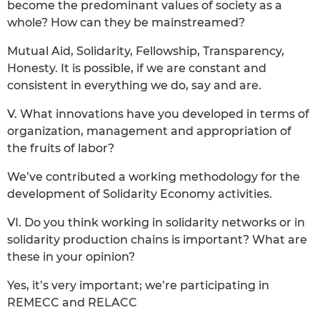
become the predominant values of society as a
whole? How can they be mainstreamed?
Mutual Aid, Solidarity, Fellowship, Transparency,
Honesty. It is possible, if we are constant and
consistent in everything we do, say and are.
V. What innovations have you developed in terms of
organization, management and appropriation of
the fruits of labor?
We’ve contributed a working methodology for the
development of Solidarity Economy activities.
VI. Do you think working in solidarity networks or in
solidarity production chains is important? What are
these in your opinion?
Yes, it’s very important; we’re participating in
REMECC and RELACC