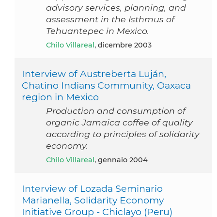
advisory services, planning, and
assessment in the Isthmus of
Tehuantepec in Mexico.
Chilo Villareal
, dicembre 2003
Interview of Austreberta Luján,
Chatino Indians Community, Oaxaca
region in Mexico
Production and consumption of
organic Jamaica coffee of quality
according to principles of solidarity
economy.
Chilo Villareal
, gennaio 2004
Interview of Lozada Seminario
Marianella, Solidarity Economy
Initiative Group - Chiclayo (Peru)