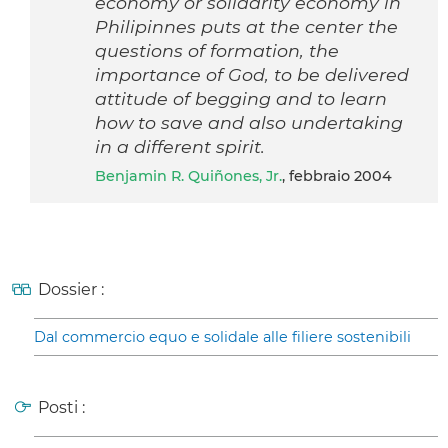
economy or solidarity economy in
Philipinnes puts at the center the
questions of formation, the
importance of God, to be delivered
attitude of begging and to learn
how to save and also undertaking
in a different spirit.
Benjamin R. Quiñones, Jr.
, febbraio 2004
Dossier :
Dal commercio equo e solidale alle filiere sostenibili
Posti :