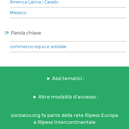
America Latina i Caraibi
Messico
Parola chiave
commercio equo e solidale
Assi tematici :
Altre modalità d’accesso :
socioeco.org fa parte della rete Ripess Europa
e Ripess Intercontinentale