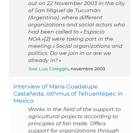
out on 22 November 2003 in the city
of San Miguel de Tucumán
(Argentina), where different
organizations and social actors who
had been called to « Espacio
NOA »[2] were taking part in the
meeting « Social organizations and
politics: Do we join in or are we
already in? »
Jose Luis Coraggio
, novembre 2003
Interview of Maria Guadalupe
Castañeda, Isthmus of Tehuantepec in
Mexico
Works in the field of the support to
agricultural projects according to
principles of fair trade. Offers
support for organizations through