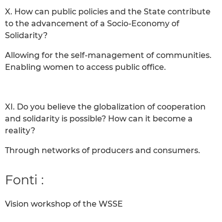
X. How can public policies and the State contribute
to the advancement of a Socio-Economy of
Solidarity?
Allowing for the self-management of communities.
Enabling women to access public office.
XI. Do you believe the globalization of cooperation
and solidarity is possible? How can it become a
reality?
Through networks of producers and consumers.
Fonti :
Vision workshop of the WSSE