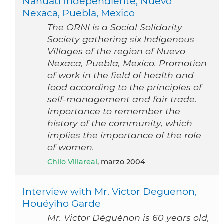
Nahuatl Independiente, Nuevo
Nexaca, Puebla, Mexico
The ORNI is a Social Solidarity
Society gathering six Indigenous
Villages of the region of Nuevo
Nexaca, Puebla, Mexico. Promotion
of work in the field of health and
food according to the principles of
self-management and fair trade.
Importance to remember the
history of the community, which
implies the importance of the role
of women.
Chilo Villareal
, marzo 2004
Interview with Mr. Victor Deguenon,
Houéyiho Garde
Mr. Victor Déguénon is 60 years old,