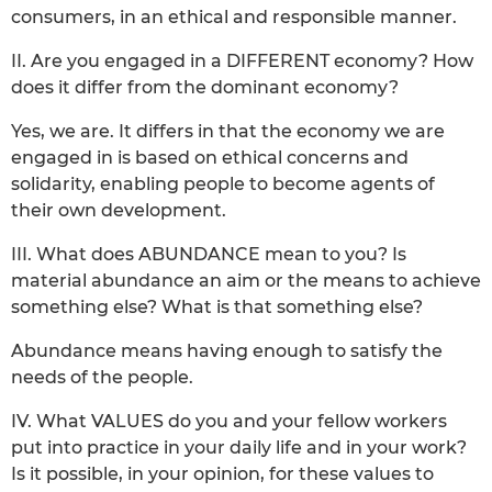
consumers, in an ethical and responsible manner.
II. Are you engaged in a DIFFERENT economy? How
does it differ from the dominant economy?
Yes, we are. It differs in that the economy we are
engaged in is based on ethical concerns and
solidarity, enabling people to become agents of
their own development.
III. What does ABUNDANCE mean to you? Is
material abundance an aim or the means to achieve
something else? What is that something else?
Abundance means having enough to satisfy the
needs of the people.
IV. What VALUES do you and your fellow workers
put into practice in your daily life and in your work?
Is it possible, in your opinion, for these values to