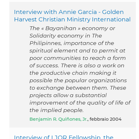
Interview with Annie Garcia - Golden
Harvest Christian Ministry International
The « Bayanihan » economy or
Solidarity economy in The
Philipinnes, importance of the
spiritual element and to permit at
poor communities to reach a form
of success. There is also a work on
the productive chain making it
possible the popular organizations
to exchange between them. These
projects allow a substantial
improvement of the quality of life of
the implied people.
Benjamin R. Quiñones, Jr.
, febbraio 2004
Interview of LJOR Fellowship, the