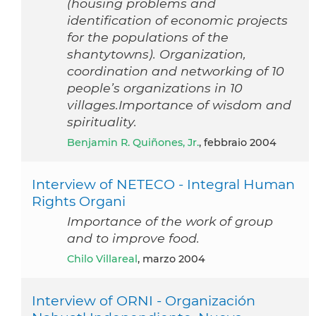
(housing problems and
identification of economic projects
for the populations of the
shantytowns). Organization,
coordination and networking of 10
people’s organizations in 10
villages.Importance of wisdom and
spirituality.
Benjamin R. Quiñones, Jr.
, febbraio 2004
Interview of NETECO - Integral Human
Rights Organi
Importance of the work of group
and to improve food.
Chilo Villareal
, marzo 2004
Interview of ORNI - Organización