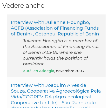
Vedere anche
Interview with Julienne Houngbo,
ACFB (Association of Financing Funds
of Benin) , Cotonou, Republic of Benin
Julienne Houngbo is a member of
the Association of Financing Funds
of Benin (ACFB), where she
currently holds the position of
president.
Aurélien Atidegla
, novembre 2003
Interview with Joaquim Alves de
Souza, Cooperativa Agroecológica Pela
Vida/COOPEVIDA (Agro-ecological
Cooperative for Life) - São Raimundo