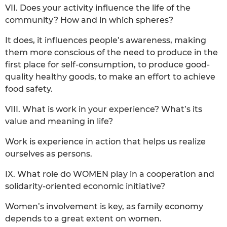
VII. Does your activity influence the life of the
community? How and in which spheres?
It does, it influences people’s awareness, making
them more conscious of the need to produce in the
first place for self-consumption, to produce good-
quality healthy goods, to make an effort to achieve
food safety.
VIII. What is work in your experience? What’s its
value and meaning in life?
Work is experience in action that helps us realize
ourselves as persons.
IX. What role do WOMEN play in a cooperation and
solidarity-oriented economic initiative?
Women’s involvement is key, as family economy
depends to a great extent on women.