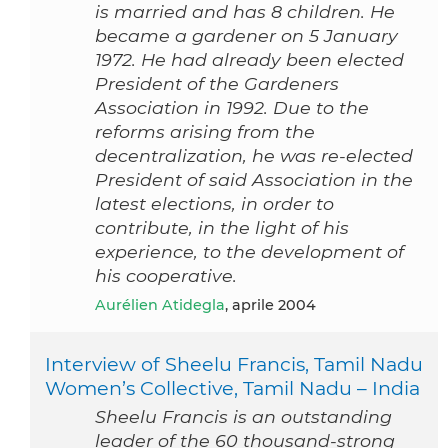
is married and has 8 children. He
became a gardener on 5 January
1972. He had already been elected
President of the Gardeners
Association in 1992. Due to the
reforms arising from the
decentralization, he was re-elected
President of said Association in the
latest elections, in order to
contribute, in the light of his
experience, to the development of
his cooperative.
Aurélien Atidegla
, aprile 2004
Interview of Sheelu Francis, Tamil Nadu
Women’s Collective, Tamil Nadu – India
Sheelu Francis is an outstanding
leader of the 60 thousand-strong