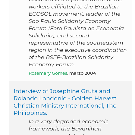
workers affiliated to the Brazilian
ECOSOL movement, leader of the
Sao Paulo Solidarity Economy
Forum (Foro Paulista de Economía
Solidaria), and second
representative of the southeastern
region in the executive coordination
of the BSEF-Brazilian Solidarity
Economy Forum.
Rosemary Gomes
, marzo 2004
Interview of Josephine Gruta and
Rolando Londonio - Golden Harvest
Christian Ministry International, The
Philippines.
In a very degraded economic
framework, the Bayanihan