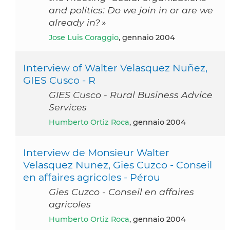
and politics: Do we join in or are we
already in? »
Jose Luis Coraggio
, gennaio 2004
Interview of Walter Velasquez Nuñez,
GIES Cusco - R
GIES Cusco - Rural Business Advice
Services
Humberto Ortiz Roca
, gennaio 2004
Interview de Monsieur Walter
Velasquez Nunez, Gies Cuzco - Conseil
en affaires agricoles - Pérou
Gies Cuzco - Conseil en affaires
agricoles
Humberto Ortiz Roca
, gennaio 2004