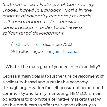
(Latinamerican Network of Community
Trade), based in Equador. Works in the
context of solidarity economy towards
selfconsumption and responsible
consumption in order to achieve a
selfcentered development.
Chilo Villareal
, dicembre 2003
In altre lingue :
français
-
Español
I. What is the main goal of your economic activity?
Cedesa’s main goal is to further the development of
a solidarity-based and sustainable economy
through organization for self-consumption and both
community and family marketing. REMECC’s main
objective is to promote alternative markets that will
enable producers to offer their goods directly to