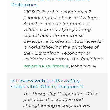
Philippines
LJOR Fellowship coordinates 7
popular organizations in 7 villages.
Activities include formation of
values, community organizing,
capital build-up, enterprise
development, and spiritual renewal.
It works following the principles of
the « Bayanihan » economy or
solidarity economy in the Philipines.
Benjamin R. Quiñones, Jr.
, febbraio 2004
Interview with the Pasay City
Cooperative Office, Philippines
The Pasay City Cooperative Office
promotes the creation and
strengthening of cooperatives