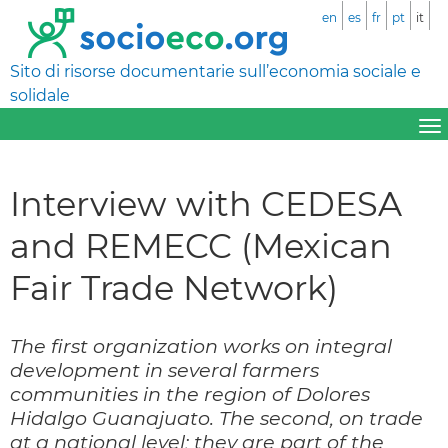
en
es
fr
pt
it
Sito di risorse documentarie sull’economia sociale e
solidale
Interview with CEDESA
and REMECC (Mexican
Fair Trade Network)
The first organization works on integral
development in several farmers
communities in the region of Dolores
Hidalgo Guanajuato. The second, on trade
at a national level; they are part of the