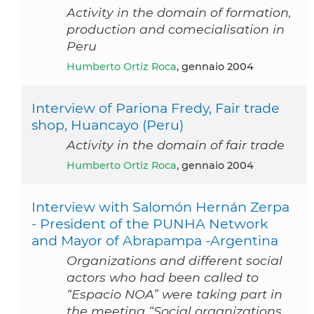
Activity in the domain of formation,
production and comecialisation in
Peru
Humberto Ortiz Roca
, gennaio 2004
Interview of Pariona Fredy, Fair trade
shop, Huancayo (Peru)
Activity in the domain of fair trade
Humberto Ortiz Roca
, gennaio 2004
Interview with Salomón Hernán Zerpa
- President of the PUNHA Network
and Mayor of Abrapampa -Argentina
Organizations and different social
actors who had been called to
“Espacio NOA” were taking part in
the meeting “Social organizations