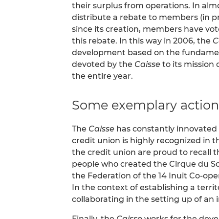
their surplus from operations. In almos
distribute a rebate to members (in pro
since its creation, members have vot
this rebate. In this way in 2006, the
C
development based on the fundamenta
devoted by the
Caisse
to its mission 
the entire year.
Some exemplary action
The
Caisse
has constantly innovated i
credit union is highly recognized in th
the credit union are proud to recall 
people who created the Cirque du So
the Federation of the 14 Inuit Co-ope
In the context of establishing a terr
collaborating in the setting up of an
Finally, the
Caisse
works for the devel