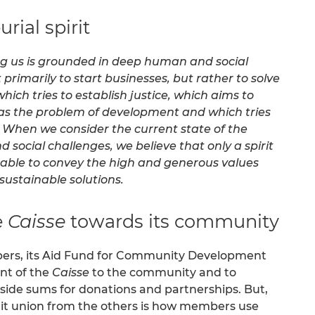
rial spirit
ing us is grounded in deep human and social
t primarily to start businesses, but rather to solve
hich tries to establish justice, which aims to
l as the problem of development and which tries
When we consider the current state of the
social challenges, we believe that only a spirit
s able to convey the high and generous values
ustainable solutions.
e
Caisse
towards its community
mbers, its Aid Fund for Community Development
nt of the
Caisse
to the community and to
ts aside sums for donations and partnerships. But,
edit union from the others is how members use