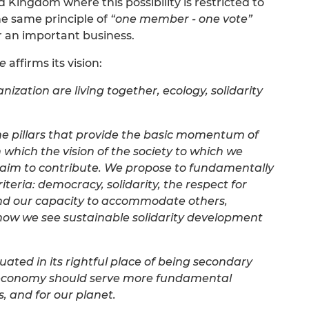
 Kingdom where this possibility is restricted to
e same principle of
“one member - one vote”
 or an important business.
se
affirms its vision:
nization are living together, ecology, solidarity
he pillars that provide the basic momentum of
 which the vision of the society to which we
 aim to contribute. We propose to fundamentally
teria: democracy, solidarity, the respect for
 and our capacity to accommodate others,
is how we see sustainable solidarity development
ituated in its rightful place of being secondary
economy should serve more fundamental
, and for our planet.