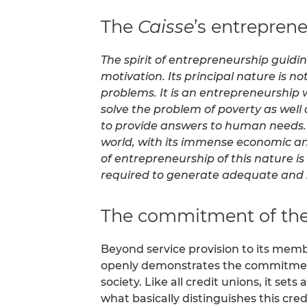
The
Caisse
’s entrepreneu
The spirit of entrepreneurship guid
motivation. Its principal nature is no
problems. It is an entrepreneurship w
solve the problem of poverty as wel
to provide answers to human needs. 
world, with its immense economic and 
of entrepreneurship of this nature i
required to generate adequate and s
The commitment of th
Beyond service provision to its me
openly demonstrates the commitme
society. Like all credit unions, it se
what basically distinguishes this cr