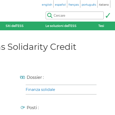
english
español
français
português
italiano
Siti dell’ESS
Le soluzioni dell’ESS
Tesi
s Solidarity Credit
Dossier :
Finanza solidale
Posti :