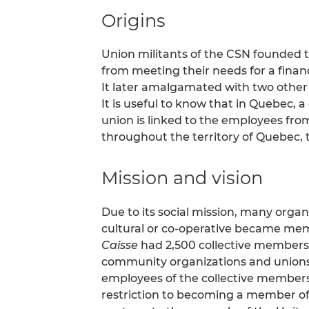
Origins
Union militants of the CSN founded th
from meeting their needs for a financi
It later amalgamated with two other 
It is useful to know that in Quebec, a 
union is linked to the employees from
throughout the territory of Quebec,
Mission and vision
Due to its social mission, many orga
cultural or co-operative became memb
Caisse
had 2,500 collective members 
community organizations and unions) 
employees of the collective members).
restriction to becoming a member of 