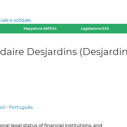
ale e solidale
Mappature dell’ESS
Legislazione ESS
daire Desjardins (Desjardin
ol
-
Português
nal legal status of financial institutions, and