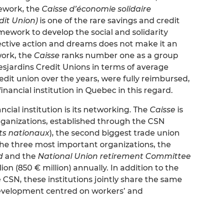
ework, the
Caisse d’économie solidaire
dit Union)
is one of the rare savings and credit
amework to develop the social and solidarity
lective action and dreams does not make it an
work, the
Caisse
ranks number one as a group
sjardins Credit Unions in terms of average
credit union over the years, were fully reimbursed,
nancial institution in Quebec in this regard.
cial institution is its networking. The
Caisse
is
ganizations, established through the CSN
ts nationaux
), the second biggest trade union
the three most important organizations, the
d
and the
National Union retirement Committee
lion (850 € million) annually. In addition to the
e CSN, these institutions jointly share the same
 development centred on workers’ and