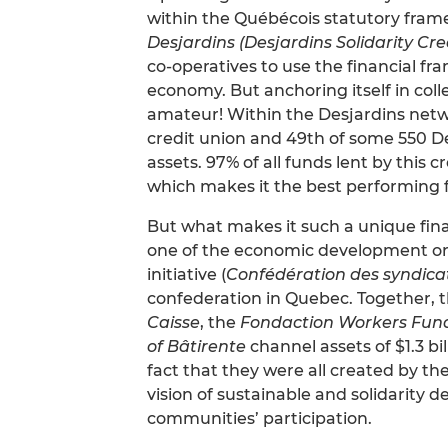
within the Québécois statutory fram
Desjardins (Desjardins Solidarity Cre
co-operatives to use the financial fr
economy. But anchoring itself in col
amateur! Within the Desjardins net
credit union and 49th of some 550 De
assets. 97% of all funds lent by this 
which makes it the best performing fi
But what makes it such a unique finan
one of the economic development or
initiative (
Confédération des syndica
confederation in Quebec. Together, 
Caisse
, the
Fondaction Workers Fun
of Bâtirente
channel assets of $1.3 bil
fact that they were all created by th
vision of sustainable and solidarity
communities’ participation.