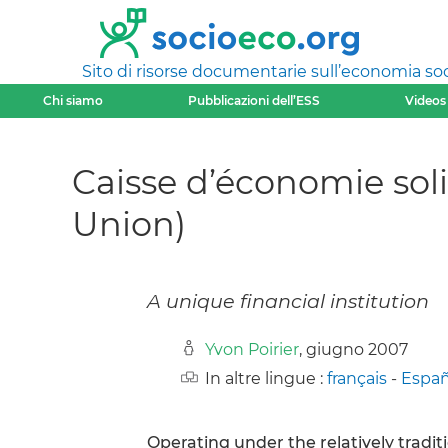
Sito di risorse documentarie sull’economia soci
Chi siamo
Pubblicazioni dell’ESS
Videos
Caisse d’économie soli
Union)
A unique financial institution
Yvon Poirier
, giugno 2007
In altre lingue :
français
-
Españ
Operating under the relatively traditio