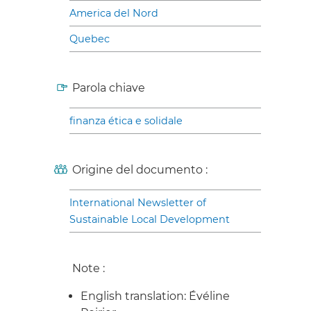
America del Nord
Quebec
Parola chiave
finanza ética e solidale
Origine del documento :
International Newsletter of
Sustainable Local Development
Note :
English translation: Évéline