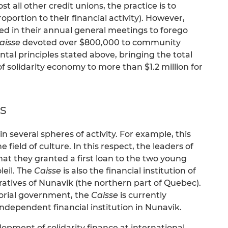
t all other credit unions, the practice is to
portion to their financial activity). However,
ed in their annual general meetings to forego
aisse
devoted over $800,000 to community
l principles stated above, bringing the total
of solidarity economy to more than $1.2 million for
s
n several spheres of activity. For example, this
e field of culture. In this respect, the leaders of
that they granted a first loan to the two young
leil. The
Caisse
is also the financial institution of
ratives of Nunavik (the northern part of Quebec).
itorial government, the
Caisse
is currently
 independent financial institution in Nunavik.
opment of solidarity finance at international