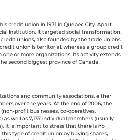
is credit union in 1971 in Quebec City. Apart
al institution, it targeted social transformation.
credit unions, also founded by the trade unions.
credit union is territorial, whereas a group credit
 one or more organizations. Its activity extends
 the second biggest province of Canada.
nizations and community associations, either
ers over the years. At the end of 2006, the
(non-profit businesses, co-operatives,
as well as 7,137 individual members (usually
 It is important to stress that there is no
this type of credit union by buying shares,