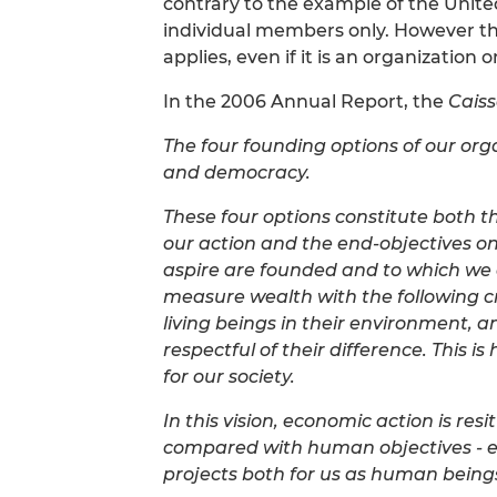
contrary to the example of the United
individual members only. However th
applies, even if it is an organization
In the 2006 Annual Report, the
Cais
The four founding options of our orga
and democracy.
These four options constitute both t
our action and the end-objectives on
aspire are founded and to which we
measure wealth with the following cri
living beings in their environment,
respectful of their difference. This 
for our society.
In this vision, economic action is res
compared with human objectives - 
projects both for us as human beings