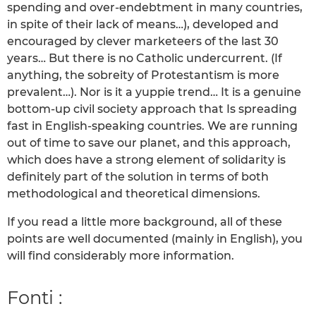
spending and over-endebtment in many countries,
in spite of their lack of means…), developed and
encouraged by clever marketeers of the last 30
years… But there is no Catholic undercurrent. (If
anything, the sobreity of Protestantism is more
prevalent…). Nor is it a yuppie trend… It is a genuine
bottom-up civil society approach that Is spreading
fast in English-speaking countries. We are running
out of time to save our planet, and this approach,
which does have a strong element of solidarity is
definitely part of the solution in terms of both
methodological and theoretical dimensions.
If you read a little more background, all of these
points are well documented (mainly in English), you
will find considerably more information.
Fonti :