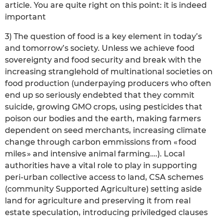
article. You are quite right on this point: it is indeed
important
3) The question of food is a key element in today’s
and tomorrow’s society. Unless we achieve food
sovereignty and food security and break with the
increasing stranglehold of multinational societies on
food production (underpaying producers who often
end up so seriously endebted that they commit
suicide, growing GMO crops, using pesticides that
poison our bodies and the earth, making farmers
dependent on seed merchants, increasing climate
change through carbon emmissions from « food
miles » and intensive animal farming….). Local
authorities have a vital role to play in supporting
peri-urban collective access to land, CSA schemes
(community Supported Agriculture) setting aside
land for agriculture and preserving it from real
estate speculation, introducing priviledged clauses