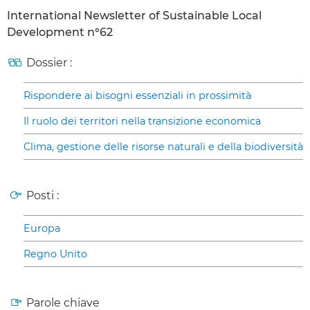
International Newsletter of Sustainable Local
Development n°62
Dossier :
Rispondere ai bisogni essenziali in prossimità
Il ruolo dei territori nella transizione economica
Clima, gestione delle risorse naturali e della biodiversità
Posti :
Europa
Regno Unito
Parole chiave