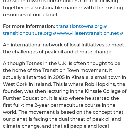
transition towards communities capable of living
together in a sustainable manner with the existing
resources of our planet.
For more information:
transitiontowns.org
transitionculture.org
www.villesentransition.net
An international network of local initiatives to meet
the challenges of peak oil and climate change
Although Totnes in the U.K. is often thought to be
the home of the Transition Town movement, it
actually all started in 2005 in Kinsale, a small town in
West Cork in Ireland. This is where Rob Hopkins, the
founder, was then lecturing in the Kinsale College of
Further Education. It is also where he started the
first full-time 2-year permaculture course in the
world. The movement is based on the concept that
our planet is facing the dual threat of peak oil and
climate change, and that all people and local