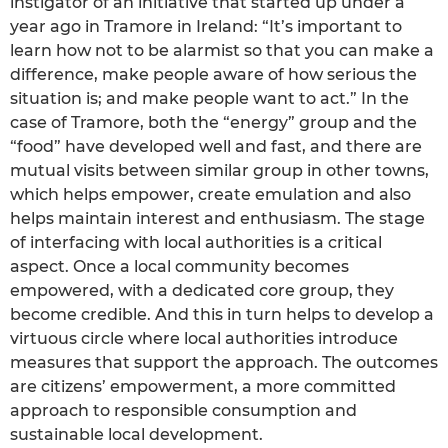
instigator of an initiative that started up under a
year ago in Tramore in Ireland: “It’s important to
learn how not to be alarmist so that you can make a
difference, make people aware of how serious the
situation is; and make people want to act.” In the
case of Tramore, both the “energy” group and the
“food” have developed well and fast, and there are
mutual visits between similar group in other towns,
which helps empower, create emulation and also
helps maintain interest and enthusiasm. The stage
of interfacing with local authorities is a critical
aspect. Once a local community becomes
empowered, with a dedicated core group, they
become credible. And this in turn helps to develop a
virtuous circle where local authorities introduce
measures that support the approach. The outcomes
are citizens’ empowerment, a more committed
approach to responsible consumption and
sustainable local development.