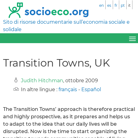
en
es
fr
pt
it
Sito di risorse documentarie sull’economia sociale e
solidale
Transition Towns, UK
Judith Hitchman
, ottobre 2009
In altre lingue :
français
-
Español
The Transition Towns’ approach is therefore practical
and highly prospective, as it prepares and helps us
to adapt to the idea that our daily lives will be
disrupted. Now is the time to start organizing the