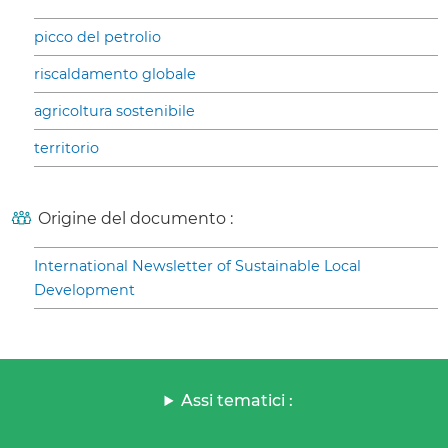
picco del petrolio
riscaldamento globale
agricoltura sostenibile
territorio
Origine del documento :
International Newsletter of Sustainable Local
Development
Assi tematici :