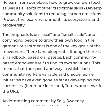
Relearn from our elders how to grow our own food
as well as all sorts of other traditional skills · Develop
community solutions to reducing carbon emissions ·
Protect the local environment, its ecosystems and
biodiversity.
The emphasis is on “local” and “small-scale”, and
convincing people to grow their own food in their
gardens or allotments is one of the key goals of the
movement. There is no blueprint, although there is
a handbook, based on 12 steps. Each community
has to empower itself to find its own solutions. This
means that the speed and way in which each
community works is variable and unique. Some
initiatives have even gone as far as developing local
currencies. (Kenmare in Ireland, Totnes and Lewis in
the UK.).
An interesting comment by Sally Sweeney,