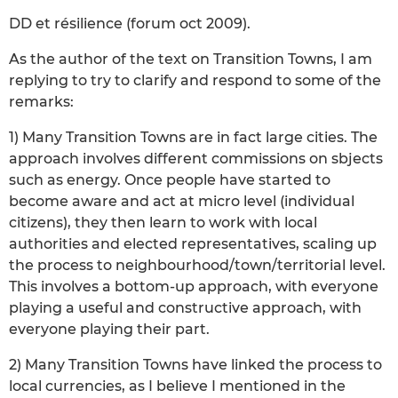
DD et résilience (forum oct 2009).
As the author of the text on Transition Towns, I am
replying to try to clarify and respond to some of the
remarks:
1) Many Transition Towns are in fact large cities. The
approach involves different commissions on sbjects
such as energy. Once people have started to
become aware and act at micro level (individual
citizens), they then learn to work with local
authorities and elected representatives, scaling up
the process to neighbourhood/town/territorial level.
This involves a bottom-up approach, with everyone
playing a useful and constructive approach, with
everyone playing their part.
2) Many Transition Towns have linked the process to
local currencies, as I believe I mentioned in the