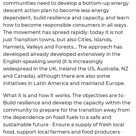
communities need to develop a bottom-up energy
descent action plan to become less energy
dependent, build resilience and capacity, and learn
how to become responsible consumers in all ways.
The movement has spread rapidly: today it is not
just Transition towns, but also Cities, Islands,
Hamlets, Valleys and Forests… The approach has
developed already developed extensively in the
English-speaking world (it is increasingly
widespread in the UK, Ireland the US, Australia, NZ
and Canada), although there are also some
initiatives in Latin America and mainland Europe.
What it is and how it works. The objectives are to ·
Build resilience and develop the capacity within the
community to prepare for the transition away from
the dependence on fossil fuels to a safe and
sustainable future · Ensure a supply of fresh local
food, support local farmers and food producers ·