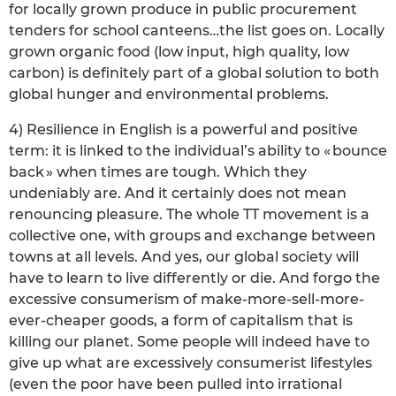
for locally grown produce in public procurement
tenders for school canteens…the list goes on. Locally
grown organic food (low input, high quality, low
carbon) is definitely part of a global solution to both
global hunger and environmental problems.
4) Resilience in English is a powerful and positive
term: it is linked to the individual’s ability to « bounce
back » when times are tough. Which they
undeniably are. And it certainly does not mean
renouncing pleasure. The whole TT movement is a
collective one, with groups and exchange between
towns at all levels. And yes, our global society will
have to learn to live differently or die. And forgo the
excessive consumerism of make-more-sell-more-
ever-cheaper goods, a form of capitalism that is
killing our planet. Some people will indeed have to
give up what are excessively consumerist lifestyles
(even the poor have been pulled into irrational