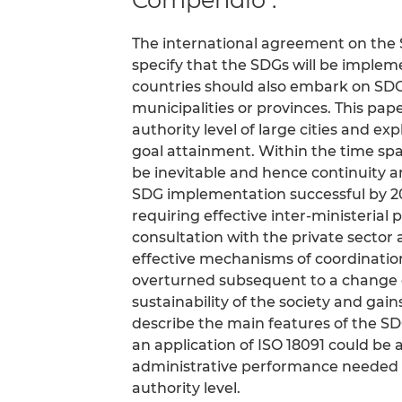
The international agreement on the 
specify that the SDGs will be imple
countries should also embark on SDG
municipalities or provinces. This pa
authority level of large cities and 
goal attainment. Within the time span
be inevitable and hence continuity a
SDG implementation successful by 2
requiring effective inter-ministerial 
consultation with the private sector 
effective mechanisms of coordination
overturned subsequent to a change 
sustainability of the society and ga
describe the main features of the 
an application of ISO 18091 could be 
administrative performance needed t
authority level.