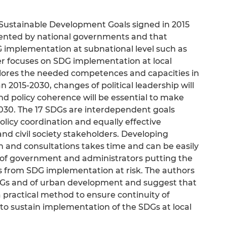
Sustainable Development Goals signed in 2015
mented by national governments and that
 implementation at subnational level such as
per focuses on SDG implementation at local
explores the needed competences and capacities in
 2015-2030, changes of political leadership will
nd policy coherence will be essential to make
030. The 17 SDGs are interdependent goals
policy coordination and equally effective
and civil society stakeholders. Developing
 and consultations takes time and can be easily
of government and administrators putting the
ins from SDG implementation at risk. The authors
SDGs and of urban development and suggest that
a practical method to ensure continuity of
o sustain implementation of the SDGs at local