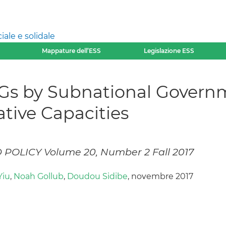
ale e solidale
Mappature dell’ESS
Legislazione ESS
s by Subnational Governm
tive Capacities
OLICY Volume 20, Number 2 Fall 2017
Yiu
,
Noah Gollub
,
Doudou Sidibe
, novembre 2017