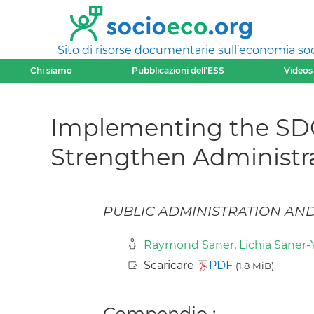
Sito di risorse documentarie sull’economia soci
Chi siamo
Pubblicazioni dell’ESS
Videos
Implementing the SDG
Strengthen Administra
PUBLIC ADMINISTRATION AND P
Raymond Saner
,
Lichia Saner-
Scaricare
PDF
(1,8 MiB)
Compendio :