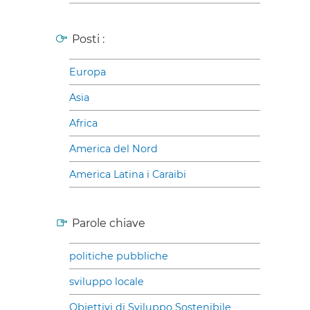
Posti :
Europa
Asia
Africa
America del Nord
America Latina i Caraibi
Parole chiave
politiche pubbliche
sviluppo locale
Obiettivi di Sviluppo Sostenibile