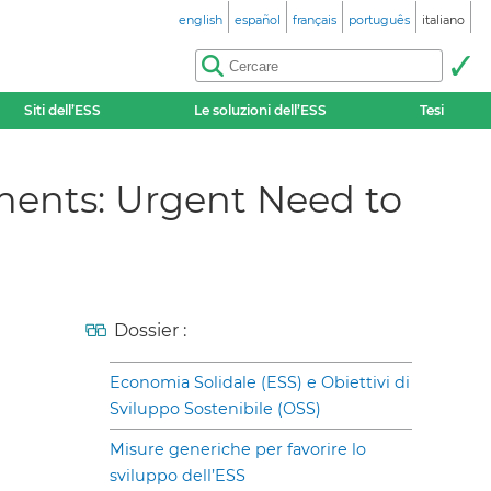
english
español
français
português
italiano
Siti dell’ESS
Le soluzioni dell’ESS
Tesi
ents: Urgent Need to
Dossier :
Economia Solidale (ESS) e Obiettivi di
Sviluppo Sostenibile (OSS)
Misure generiche per favorire lo
sviluppo dell’ESS