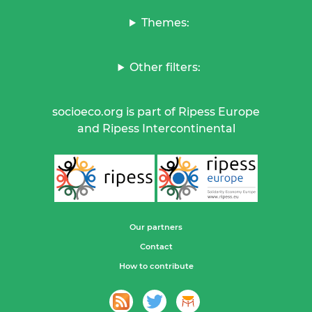
Themes:
Other filters:
socioeco.org is part of Ripess Europe
and Ripess Intercontinental
Our partners
Contact
How to contribute