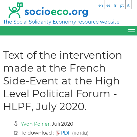
en
es
fr
pt
it
The Social Solidarity Economy resource website
Text of the intervention
made at the French
Side-Event at the High
Level Political Forum -
HLPF, July 2020.
Yvon Poirier
, Juli 2020
To download :
PDF
(110 KiB)