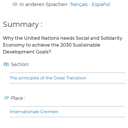
In anderen Sprachen :
français
-
Español
Summary :
Why the United Nations needs Social and Solidarity
Economy to achieve the 2030 Sustainable
Development Goals?
Section:
The principles of the Great Transition
Place :
Internationale Gremien