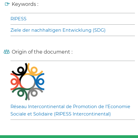
Keywords :
RIPESS
Ziele der nachhaltigen Entwicklung (SDG)
Origin of the document :
Réseau Intercontinental de Promotion de l’Economie
Sociale et Solidaire (RIPESS Intercontinental)