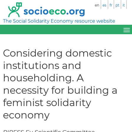
en
es
fr
pt
it
The Social Solidarity Economy resource website
Considering domestic
institutions and
householding. A
necessity for building a
feminist solidarity
economy
RIPESS Eu Scientific Committee –