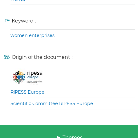
Keyword :
women enterprises
Origin of the document :
RIPESS Europe
Scientific Committee RIPESS Europe
Themes: