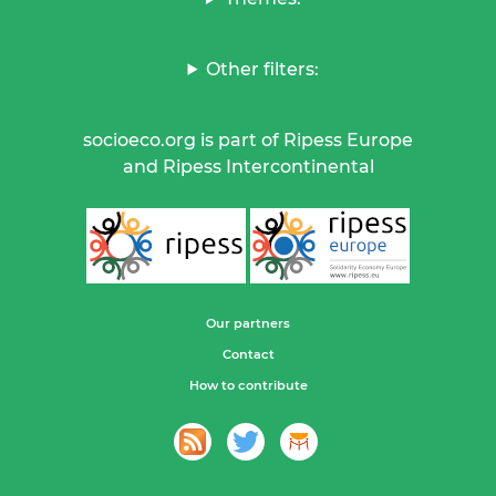
Other filters:
socioeco.org is part of Ripess Europe
and Ripess Intercontinental
Our partners
Contact
How to contribute