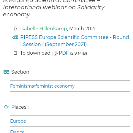
International webinar on Solidarity
economy
Isabelle Hillenkamp
, March 2021
RIPESS Europe Scientific Committee - Round
I Session I (September 2021)
To download :
PDF
(2.9 MiB)
Section:
Feminisms/feminist economy
Places :
Europe
France