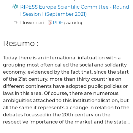
RIPESS Europe Scientific Committee - Round
I Session I (September 2021)
Download :
PDF
(240 KiB)
Resumo :
Today there is an international infatuation with a
grouping most often called the social and solidarity
economy, evidenced by the fact that, since the start
of the 21st century, more than thirty countries on
different continents have adopted public policies or
laws in this area. Of course, there are numerous
ambiguities attached to this institutionalisation, but
all the same it represents a change in relation to the
debates focussed in the 20th century on the
respective importance of the market and the state…