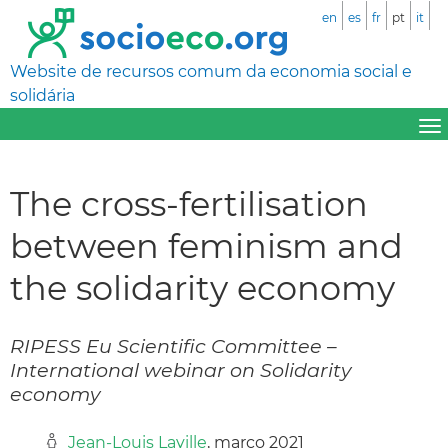
en
es
fr
pt
it
Website de recursos comum da economia social e
solidária
The cross-fertilisation
between feminism and
the solidarity economy
RIPESS Eu Scientific Committee –
International webinar on Solidarity
economy
Jean-Louis Laville
, março 2021