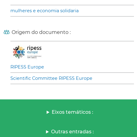
mulheres e economia solidaria
Origem do documento :
RIPESS Europe
Scientific Committee RIPESS Europe
Eixos temáticos :
Outras entradas :