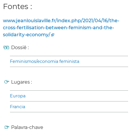
Fontes :
www.jeanlouislaville.fr/index.php/2021/04/16/the-
cross-fertilisation-between-feminism-and-the-
solidarity-economy/
Dossiê :
Feminismos/economia feminista
Lugares :
Europa
Francia
Palavra-chave