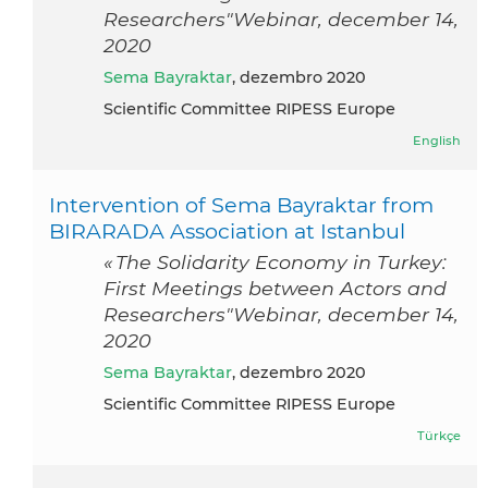
Researchers"Webinar, december 14,
2020
Sema Bayraktar
, dezembro 2020
Scientific Committee RIPESS Europe
English
Intervention of Sema Bayraktar from
BIRARADA Association at Istanbul
« The Solidarity Economy in Turkey:
First Meetings between Actors and
Researchers"Webinar, december 14,
2020
Sema Bayraktar
, dezembro 2020
Scientific Committee RIPESS Europe
Türkçe