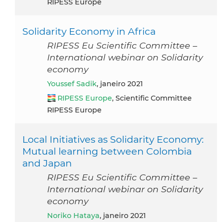
RIPESS Europe
Solidarity Economy in Africa
RIPESS Eu Scientific Committee –
International webinar on Solidarity
economy
Youssef Sadik
, janeiro 2021
RIPESS Europe
, Scientific Committee
RIPESS Europe
Local Initiatives as Solidarity Economy:
Mutual learning between Colombia
and Japan
RIPESS Eu Scientific Committee –
International webinar on Solidarity
economy
Noriko Hataya
, janeiro 2021