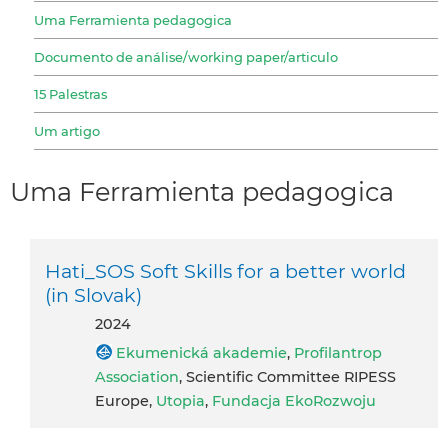
Uma Ferramienta pedagogica
Documento de análise/working paper/articulo
15 Palestras
Um artigo
Uma Ferramienta pedagogica
Hati_SOS Soft Skills for a better world
(in Slovak)
2024
Ekumenická akademie
,
Profilantrop
Association
, Scientific Committee RIPESS
Europe,
Utopia
,
Fundacja EkoRozwoju