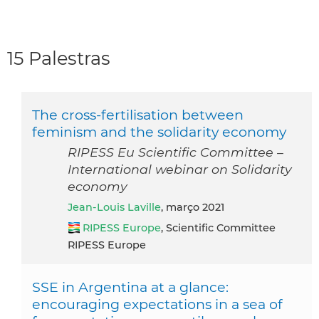
15 Palestras
The cross-fertilisation between
feminism and the solidarity economy
RIPESS Eu Scientific Committee –
International webinar on Solidarity
economy
Jean-Louis Laville
, março 2021
RIPESS Europe
, Scientific Committee
RIPESS Europe
SSE in Argentina at a glance:
encouraging expectations in a sea of