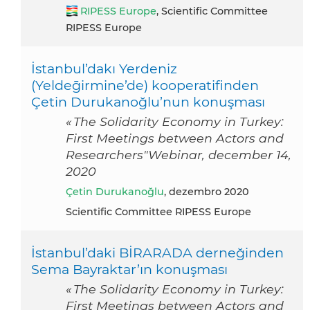
RIPESS Europe
, Scientific Committee
RIPESS Europe
İstanbul’dakı Yerdeniz
(Yeldeḡirmine’de) kooperatifinden
Çetin Durukanoğlu’nun konuşması
« The Solidarity Economy in Turkey:
First Meetings between Actors and
Researchers"Webinar, december 14,
2020
Çetin Durukanoğlu
, dezembro 2020
Scientific Committee RIPESS Europe
İstanbul’daki BİRARADA derneğinden
Sema Bayraktar’ın konuşması
« The Solidarity Economy in Turkey:
First Meetings between Actors and