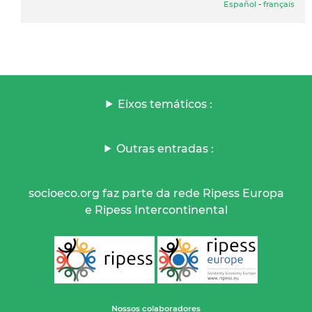
Español
-
français
Eixos temáticos :
Outras entradas :
socioeco.org faz parte da rede Ripess Europa
e Ripess Intercontinental
Nossos colaboradores