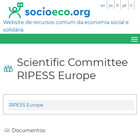
en
es
fr
pt
it
Website de recursos comum da economia social e
solidária
Scientific Committee
RIPESS Europe
RIPESS Europe
Documentos: