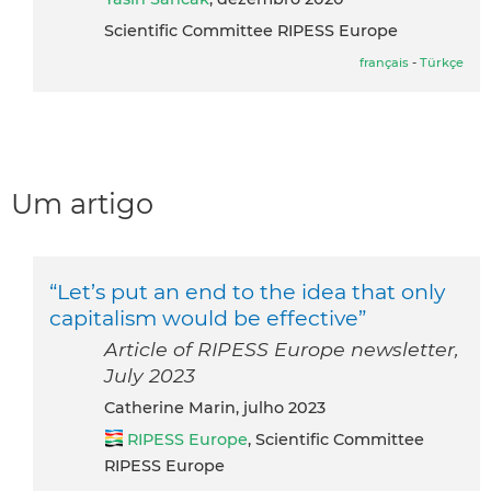
Scientific Committee RIPESS Europe
français
-
Türkçe
Um artigo
“Let’s put an end to the idea that only
capitalism would be effective”
Article of RIPESS Europe newsletter,
July 2023
Catherine Marin, julho 2023
RIPESS Europe
, Scientific Committee
RIPESS Europe