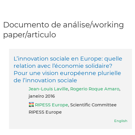
Documento de análise/working
paper/articulo
L’innovation sociale en Europe: quelle
relation avec l’économie solidaire?
Pour une vision européenne plurielle
de l’innovation sociale
Jean-Louis Laville
,
Rogerio Roque Amaro
,
janeiro 2016
RIPESS Europe
, Scientific Committee
RIPESS Europe
English