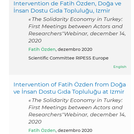
Intervention de Fatih Özden, Doğa ve
İnsan Dostu Gıda Topluluğu, Izmir
« The Solidarity Economy in Turkey:
First Meetings between Actors and
Researchers"Webinar, december 14,
2020
Fatih Özden
, dezembro 2020
Scientific Committee RIPESS Europe
English
Intervention of Fatih Özden from Doğa
ve İnsan Dostu Gıda Topluluğu at Izmir
« The Solidarity Economy in Turkey:
First Meetings between Actors and
Researchers"Webinar, december 14,
2020
Fatih Özden
, dezembro 2020