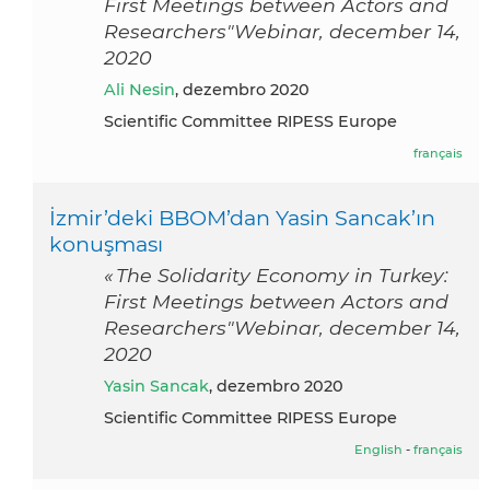
First Meetings between Actors and
Researchers"Webinar, december 14,
2020
Ali Nesin
, dezembro 2020
Scientific Committee RIPESS Europe
français
İzmir’deki BBOM’dan Yasin Sancak’ın
konuşması
« The Solidarity Economy in Turkey:
First Meetings between Actors and
Researchers"Webinar, december 14,
2020
Yasin Sancak
, dezembro 2020
Scientific Committee RIPESS Europe
English
-
français