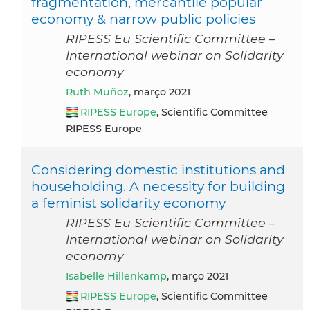
fragmentation, mercantile popular
economy & narrow public policies
RIPESS Eu Scientific Committee –
International webinar on Solidarity
economy
Ruth Muñoz
, março 2021
RIPESS Europe
, Scientific Committee
RIPESS Europe
Considering domestic institutions and
householding. A necessity for building
a feminist solidarity economy
RIPESS Eu Scientific Committee –
International webinar on Solidarity
economy
Isabelle Hillenkamp
, março 2021
RIPESS Europe
, Scientific Committee