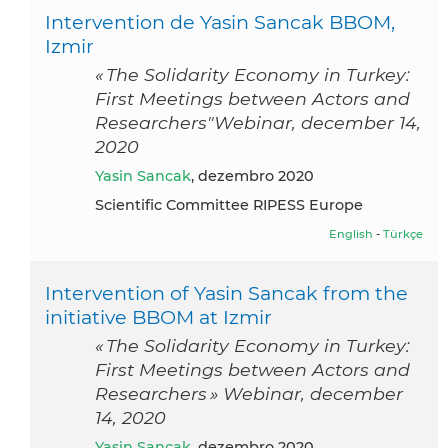
Intervention de Yasin Sancak BBOM,
Izmir
« The Solidarity Economy in Turkey:
First Meetings between Actors and
Researchers"Webinar, december 14,
2020
Yasin Sancak
, dezembro 2020
Scientific Committee RIPESS Europe
English
-
Türkçe
Intervention of Yasin Sancak from the
initiative BBOM at Izmir
« The Solidarity Economy in Turkey:
First Meetings between Actors and
Researchers » Webinar, december
14, 2020
Yasin Sancak
, dezembro 2020