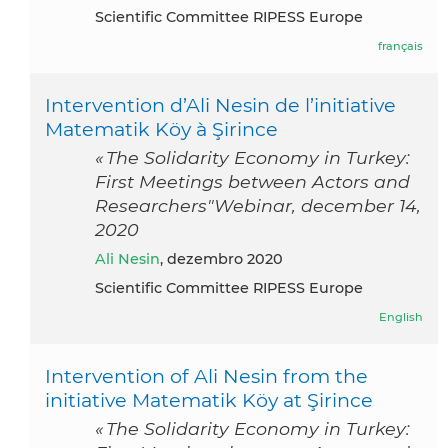
Scientific Committee RIPESS Europe
français
Intervention d’Ali Nesin de l’initiative
Matematik Köy à Şirince
« The Solidarity Economy in Turkey:
First Meetings between Actors and
Researchers"Webinar, december 14,
2020
Ali Nesin
, dezembro 2020
Scientific Committee RIPESS Europe
English
Intervention of Ali Nesin from the
initiative Matematik Köy at Şirince
« The Solidarity Economy in Turkey: