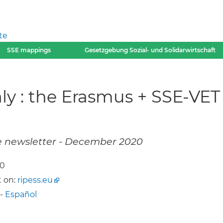
te
SSE mappings
Gesetzgebung Sozial- und Solidarwirtschaft
taly : the Erasmus + SSE-VET
e newsletter - December 2020
20
 on:
ripess.eu
-
Español