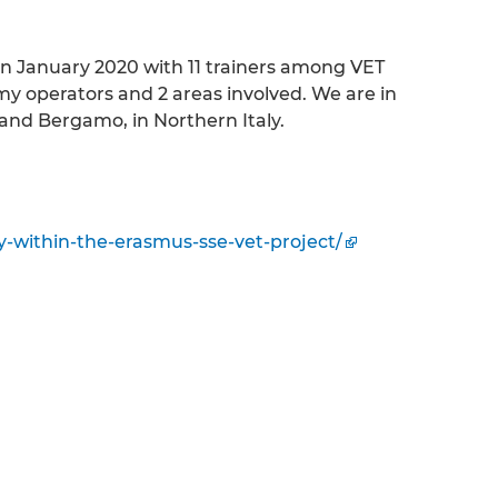
 in January 2020 with 11 trainers among VET
my operators and 2 areas involved. We are in
and Bergamo, in Northern Italy.
aly-within-the-erasmus-sse-vet-project/