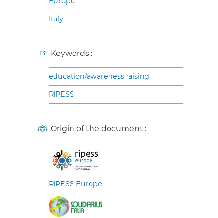
Europe
Italy
Keywords :
education/awareness raising
RIPESS
Origin of the document :
RIPESS Europe