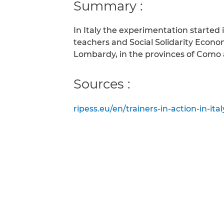
Summary :
In Italy the experimentation started
teachers and Social Solidarity Econo
Lombardy, in the provinces of Como 
Sources :
ripess.eu/en/trainers-in-action-in-it