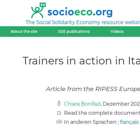
The Social Solidarity Economy resource websi
About the site
SSE publications
Videos
Trainers in action in I
Article from the RIPESS Europ
Chiara Bonifazi
, Dezember 20
Read the complete document
In anderen Sprachen :
français