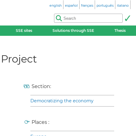
english
español
français
português
italiano
SSE sites
Solutions through SSE
Thesis
 Project
Section:
Democratizing the economy
Places :