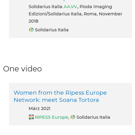
Solidarius Italia
AA.VV.
, Pioda imaging
Edizioni/Solidarius Italia, Roma, November
2018
Solidarius Italia
One video
Women from the Ripess Europe
Network: meet Soana Tortora
März 2021
RIPESS Europe
,
Solidarius Italia