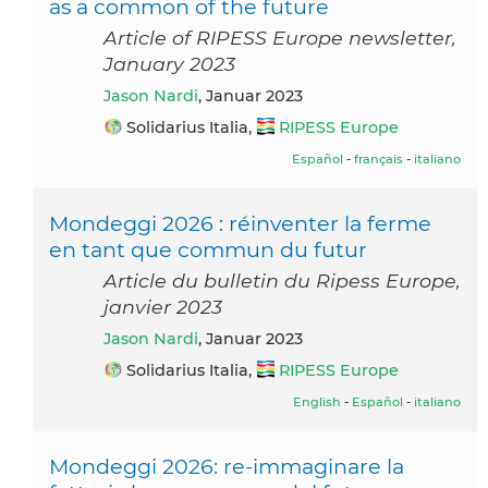
as a common of the future
Article of RIPESS Europe newsletter,
January 2023
Jason Nardi
, Januar 2023
Solidarius Italia,
RIPESS Europe
Español
-
français
-
italiano
Mondeggi 2026 : réinventer la ferme
en tant que commun du futur
Article du bulletin du Ripess Europe,
janvier 2023
Jason Nardi
, Januar 2023
Solidarius Italia,
RIPESS Europe
English
-
Español
-
italiano
Mondeggi 2026: re-immaginare la