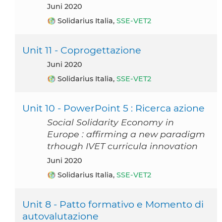
Juni 2020
Solidarius Italia,
SSE-VET2
Unit 11 - Coprogettazione
Juni 2020
Solidarius Italia,
SSE-VET2
Unit 10 - PowerPoint 5 : Ricerca azione
Social Solidarity Economy in
Europe : affirming a new paradigm
trhough IVET curricula innovation
Juni 2020
Solidarius Italia,
SSE-VET2
Unit 8 - Patto formativo e Momento di
autovalutazione