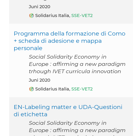
Juni 2020
Solidarius Italia,
SSE-VET2
Programma della formazione di Como
+ scheda di adesione e mappa
personale
Social Solidarity Economy in
Europe : affirming a new paradigm
trhough IVET curricula innovation
Juni 2020
Solidarius Italia,
SSE-VET2
EN-Labeling matter e UDA-Questioni
di etichetta
Social Solidarity Economy in
Europe : affirming a new paradigm