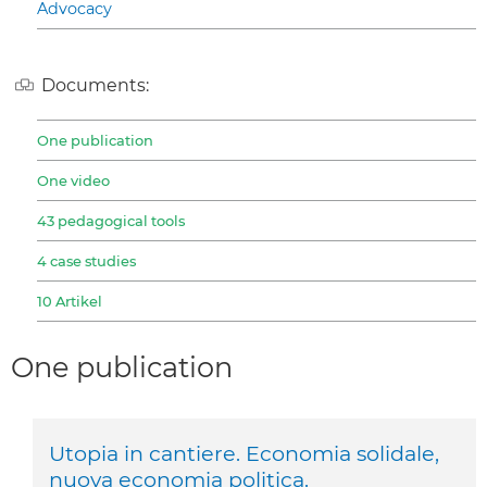
Advocacy
Documents:
One publication
One video
43 pedagogical tools
4 case studies
10 Artikel
One publication
Utopia in cantiere. Economia solidale,
nuova economia politica.