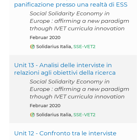
panificazione presso una realtà di ESS
Social Solidarity Economy in
Europe : affirming a new paradigm
trhough IVET curricula innovation
Februar 2020
Solidarius Italia,
SSE-VET2
Unit 13 - Analisi delle interviste in
relazioni agli obiettivi della ricerca
Social Solidarity Economy in
Europe : affirming a new paradigm
trhough IVET curricula innovation
Februar 2020
Solidarius Italia,
SSE-VET2
Unit 12 - Confronto tra le interviste