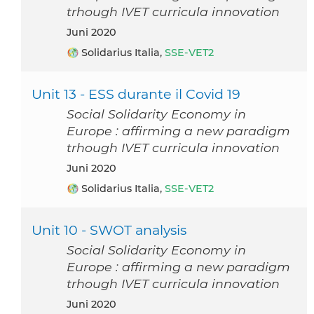
trhough IVET curricula innovation
Juni 2020
Solidarius Italia,
SSE-VET2
Unit 13 - ESS durante il Covid 19
Social Solidarity Economy in
Europe : affirming a new paradigm
trhough IVET curricula innovation
Juni 2020
Solidarius Italia,
SSE-VET2
Unit 10 - SWOT analysis
Social Solidarity Economy in
Europe : affirming a new paradigm
trhough IVET curricula innovation
Juni 2020