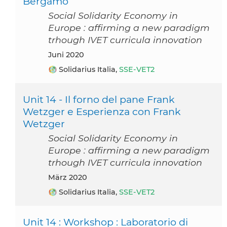
Bergamo
Social Solidarity Economy in
Europe : affirming a new paradigm
trhough IVET curricula innovation
Juni 2020
Solidarius Italia,
SSE-VET2
Unit 14 - Il forno del pane Frank
Wetzger e Esperienza con Frank
Wetzger
Social Solidarity Economy in
Europe : affirming a new paradigm
trhough IVET curricula innovation
März 2020
Solidarius Italia,
SSE-VET2
Unit 14 : Workshop : Laboratorio di