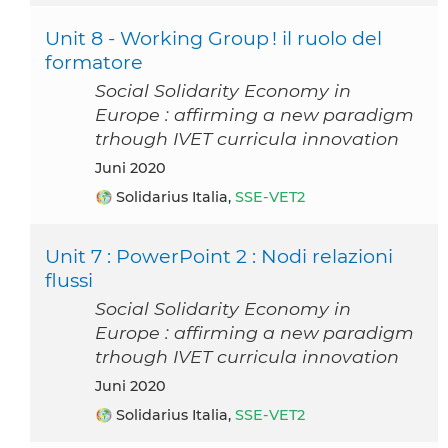
Unit 8 - Working Group ! il ruolo del
formatore
Social Solidarity Economy in
Europe : affirming a new paradigm
trhough IVET curricula innovation
Juni 2020
Solidarius Italia,
SSE-VET2
Unit 7 : PowerPoint 2 : Nodi relazioni
flussi
Social Solidarity Economy in
Europe : affirming a new paradigm
trhough IVET curricula innovation
Juni 2020
Solidarius Italia,
SSE-VET2