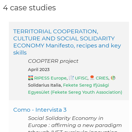
4 case studies
TERRITORIAL COOPERATION,
CULTURE AND SOCIAL SOLIDARITY
ECONOMY Manifesto, recipes and key
skills
COOPTERR project
April 2023
RIPESS Europe
,
UFISC
,
CRIES
,
Solidarius Italia,
Fekete Sereg Ifjúsági
Egyesület (Fekete Sereg Youth Association)
Como - Intervista 3
Social Solidarity Economy in
Europe : affirming a new paradigm