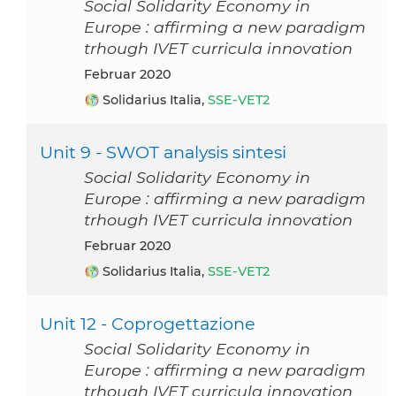
Social Solidarity Economy in
Europe : affirming a new paradigm
trhough IVET curricula innovation
Februar 2020
Solidarius Italia,
SSE-VET2
Unit 9 - SWOT analysis sintesi
Social Solidarity Economy in
Europe : affirming a new paradigm
trhough IVET curricula innovation
Februar 2020
Solidarius Italia,
SSE-VET2
Unit 12 - Coprogettazione
Social Solidarity Economy in
Europe : affirming a new paradigm
trhough IVET curricula innovation