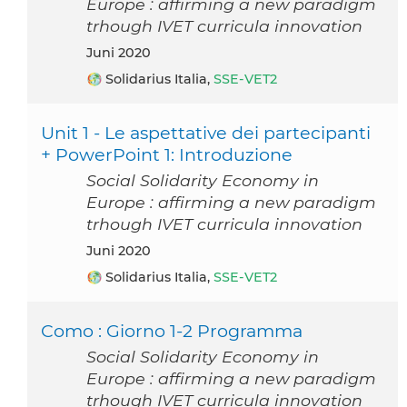
Europe : affirming a new paradigm
trhough IVET curricula innovation
Juni 2020
Solidarius Italia,
SSE-VET2
Unit 1 - Le aspettative dei partecipanti
+ PowerPoint 1: Introduzione
Social Solidarity Economy in
Europe : affirming a new paradigm
trhough IVET curricula innovation
Juni 2020
Solidarius Italia,
SSE-VET2
Como : Giorno 1-2 Programma
Social Solidarity Economy in
Europe : affirming a new paradigm
trhough IVET curricula innovation