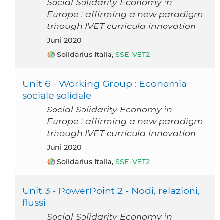
Social Solidarity Economy in
Europe : affirming a new paradigm
trhough IVET curricula innovation
Juni 2020
Solidarius Italia,
SSE-VET2
Unit 6 - Working Group : Economia
sociale solidale
Social Solidarity Economy in
Europe : affirming a new paradigm
trhough IVET curricula innovation
Juni 2020
Solidarius Italia,
SSE-VET2
Unit 3 - PowerPoint 2 - Nodi, relazioni,
flussi
Social Solidarity Economy in