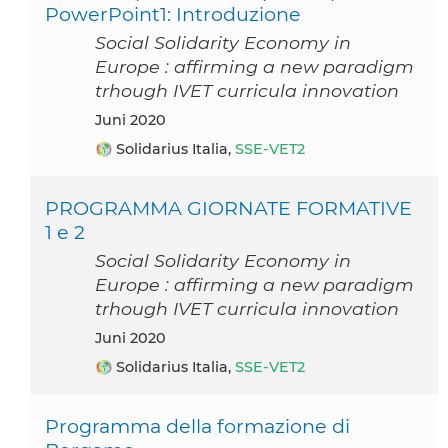
PowerPoint1: Introduzione
Social Solidarity Economy in
Europe : affirming a new paradigm
trhough IVET curricula innovation
Juni 2020
Solidarius Italia,
SSE-VET2
PROGRAMMA GIORNATE FORMATIVE
1 e 2
Social Solidarity Economy in
Europe : affirming a new paradigm
trhough IVET curricula innovation
Juni 2020
Solidarius Italia,
SSE-VET2
Programma della formazione di