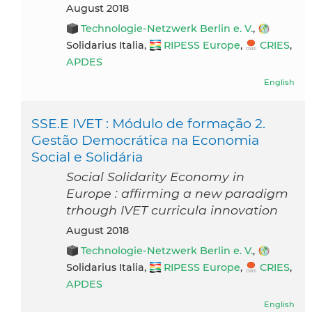
August 2018
Technologie-Netzwerk Berlin e. V.
,
Solidarius Italia,
RIPESS Europe
,
CRIES
,
APDES
English
SSE.E IVET : Módulo de formação 2.
Gestão Democrática na Economia
Social e Solidária
Social Solidarity Economy in
Europe : affirming a new paradigm
trhough IVET curricula innovation
August 2018
Technologie-Netzwerk Berlin e. V.
,
Solidarius Italia,
RIPESS Europe
,
CRIES
,
APDES
English