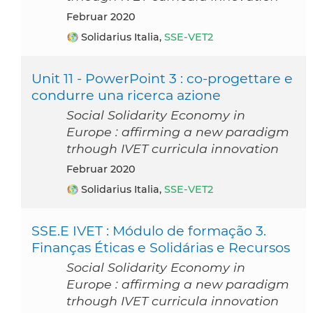
Februar 2020
Solidarius Italia,
SSE-VET2
Unit 11 - PowerPoint 3 : co-progettare e
condurre una ricerca azione
Social Solidarity Economy in
Europe : affirming a new paradigm
trhough IVET curricula innovation
Februar 2020
Solidarius Italia,
SSE-VET2
SSE.E IVET : Módulo de formação 3.
Finanças Éticas e Solidárias e Recursos
Social Solidarity Economy in
Europe : affirming a new paradigm
trhough IVET curricula innovation