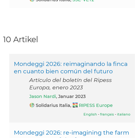
10 Artikel
Mondeggi 2026: reimaginando la finca
en cuanto bien común del futuro
Artículo del boletín del Ripess
Europa, enero 2023
Jason Nardi
, Januar 2023
Solidarius Italia,
RIPESS Europe
English
-
français
-
italiano
Mondeggi 2026: re-imagining the farm