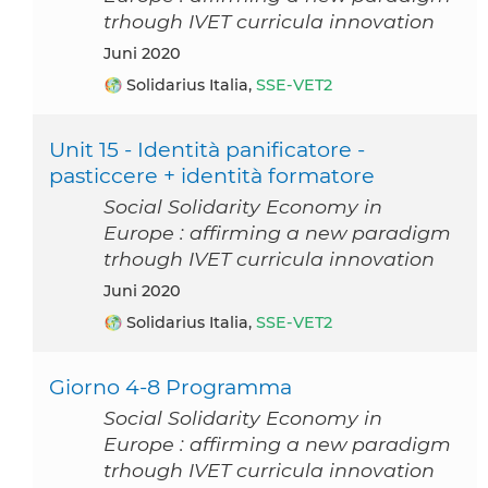
trhough IVET curricula innovation
Juni 2020
Solidarius Italia,
SSE-VET2
Unit 15 - Identità panificatore -
pasticcere + identità formatore
Social Solidarity Economy in
Europe : affirming a new paradigm
trhough IVET curricula innovation
Juni 2020
Solidarius Italia,
SSE-VET2
Giorno 4-8 Programma
Social Solidarity Economy in
Europe : affirming a new paradigm
trhough IVET curricula innovation