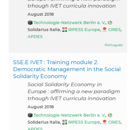
trhough IVET curricula innovation
August 2018
Technologie-Netzwerk Berlin e. V.
,
Solidarius Italia,
RIPESS Europe
,
CRIES
,
APDES
Português
SSE.E IVET : Training module 2.
Democratic Management in the Social
Solidarity Economy
Social Solidarity Economy in
Europe : affirming a new paradigm
trhough IVET curricula innovation
August 2018
Technologie-Netzwerk Berlin e. V.
,
Solidarius Italia,
RIPESS Europe
,
CRIES
,
APDES