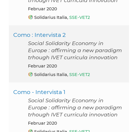
trhough IVET curricula innovation
Februar 2020
Solidarius Italia,
SSE-VET2
Como : Intervista 2
Social Solidarity Economy in
Europe : affirming a new paradigm
trhough IVET curricula innovation
Februar 2020
Solidarius Italia,
SSE-VET2
Como - Intervista 1
Social Solidarity Economy in
Europe : affirming a new paradigm
trhough IVET curricula innovation
Februar 2020
Solidarius Italia,
SSE-VET2