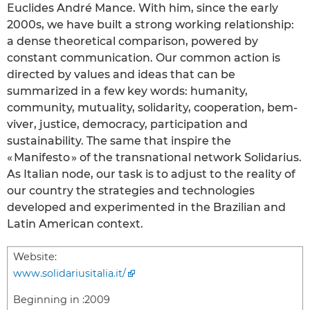
Euclides André Mance. With him, since the early
2000s, we have built a strong working relationship:
a dense theoretical comparison, powered by
constant communication. Our common action is
directed by values and ideas that can be
summarized in a few key words: humanity,
community, mutuality, solidarity, cooperation, bem-
viver, justice, democracy, participation and
sustainability. The same that inspire the
« Manifesto » of the transnational network Solidarius.
As Italian node, our task is to adjust to the reality of
our country the strategies and technologies
developed and experimented in the Brazilian and
Latin American context.
Website:
www.solidariusitalia.it/
Beginning in :
2009