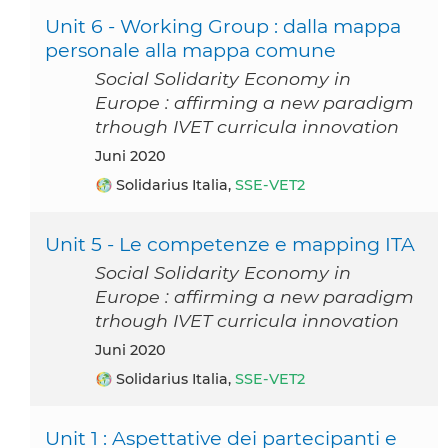
Unit 6 - Working Group : dalla mappa
personale alla mappa comune
Social Solidarity Economy in
Europe : affirming a new paradigm
trhough IVET curricula innovation
Juni 2020
Solidarius Italia,
SSE-VET2
Unit 5 - Le competenze e mapping ITA
Social Solidarity Economy in
Europe : affirming a new paradigm
trhough IVET curricula innovation
Juni 2020
Solidarius Italia,
SSE-VET2
Unit 1 : Aspettative dei partecipanti e