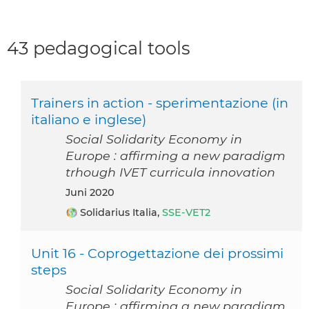
43 pedagogical tools
Trainers in action - sperimentazione (in
italiano e inglese)
Social Solidarity Economy in
Europe : affirming a new paradigm
trhough IVET curricula innovation
Juni 2020
Solidarius Italia,
SSE-VET2
Unit 16 - Coprogettazione dei prossimi
steps
Social Solidarity Economy in
Europe : affirming a new paradigm