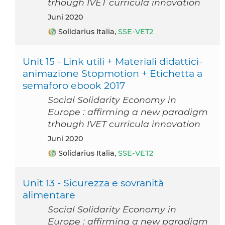
trhough IVET curricula innovation
Juni 2020
Solidarius Italia,
SSE-VET2
Unit 15 - Link utili + Materiali didattici-
animazione Stopmotion + Etichetta a
semaforo ebook 2017
Social Solidarity Economy in
Europe : affirming a new paradigm
trhough IVET curricula innovation
Juni 2020
Solidarius Italia,
SSE-VET2
Unit 13 - Sicurezza e sovranità
alimentare
Social Solidarity Economy in
Europe : affirming a new paradigm