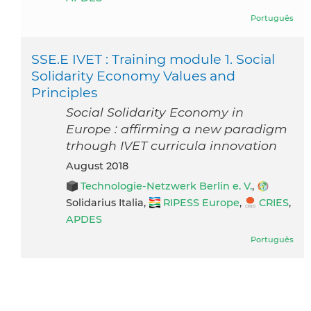
Português
SSE.E IVET : Training module 1. Social
Solidarity Economy Values and
Principles
Social Solidarity Economy in
Europe : affirming a new paradigm
trhough IVET curricula innovation
August 2018
Technologie-Netzwerk Berlin e. V.
,
Solidarius Italia,
RIPESS Europe
,
CRIES
,
APDES
Português