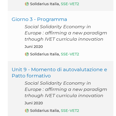
Solidarius Italia,
SSE-VET2
Giorno 3 - Programma
Social Solidarity Economy in
Europe : affirming a new paradigm
trhough IVET curricula innovation
Juni 2020
Solidarius Italia,
SSE-VET2
Unit 9 - Momento di autovalutazione e
Patto formativo
Social Solidarity Economy in
Europe : affirming a new paradigm
trhough IVET curricula innovation
Juni 2020
Solidarius Italia,
SSE-VET2