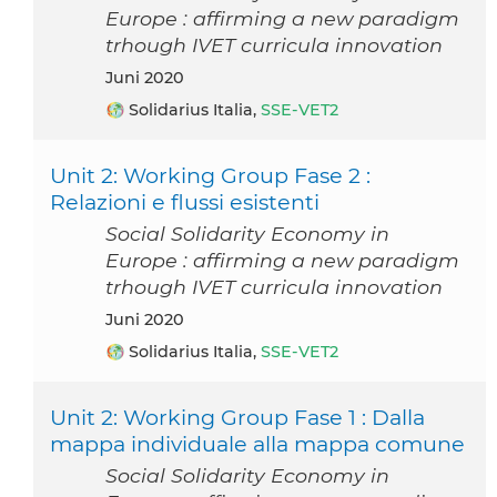
Europe : affirming a new paradigm
trhough IVET curricula innovation
Juni 2020
Solidarius Italia,
SSE-VET2
Unit 2: Working Group Fase 2 :
Relazioni e flussi esistenti
Social Solidarity Economy in
Europe : affirming a new paradigm
trhough IVET curricula innovation
Juni 2020
Solidarius Italia,
SSE-VET2
Unit 2: Working Group Fase 1 : Dalla
mappa individuale alla mappa comune
Social Solidarity Economy in