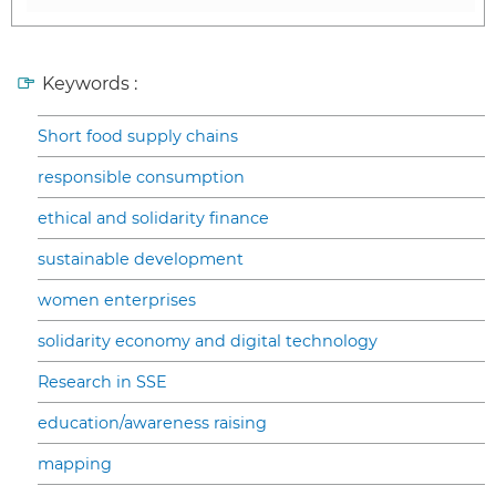
Keywords :
Short food supply chains
responsible consumption
ethical and solidarity finance
sustainable development
women enterprises
solidarity economy and digital technology
Research in SSE
education/awareness raising
mapping