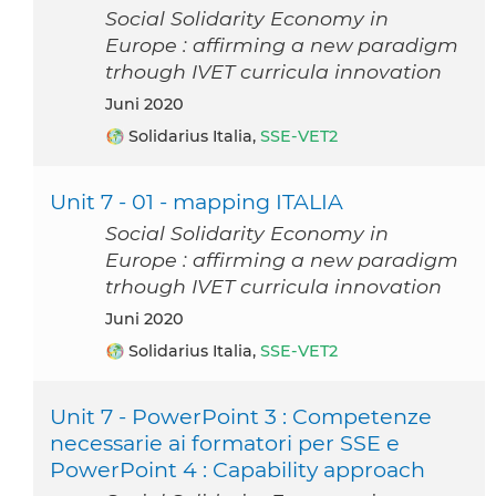
Social Solidarity Economy in
Europe : affirming a new paradigm
trhough IVET curricula innovation
Juni 2020
Solidarius Italia,
SSE-VET2
Unit 7 - 01 - mapping ITALIA
Social Solidarity Economy in
Europe : affirming a new paradigm
trhough IVET curricula innovation
Juni 2020
Solidarius Italia,
SSE-VET2
Unit 7 - PowerPoint 3 : Competenze
necessarie ai formatori per SSE e
PowerPoint 4 : Capability approach