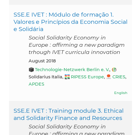
SSE.E IVET : Módulo de formação 1.
Valores e Princípios da Economia Social
e Solidária
Social Solidarity Economy in
Europe : affirming a new paradigm
trhough IVET curricula innovation
August 2018
Technologie-Netzwerk Berlin e. V.
,
Solidarius Italia,
RIPESS Europe
,
CRIES
,
APDES
English
SSE.E IVET : Training module 3. Ethical
and Solidarity Finance and Resources
Social Solidarity Economy in
Europe : affirming a new paradigm