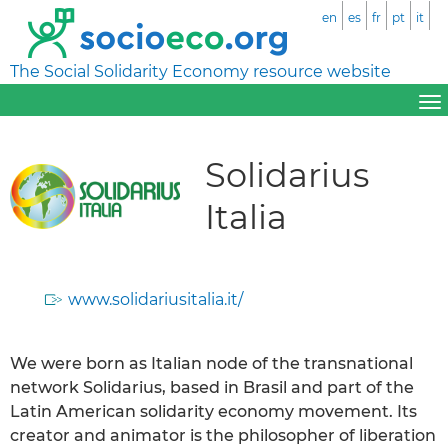
en
es
fr
pt
it
The Social Solidarity Economy resource website
Solidarius
Italia
www.solidariusitalia.it/
We were born as Italian node of the transnational
network Solidarius, based in Brasil and part of the
Latin American solidarity economy movement. Its
creator and animator is the philosopher of liberation