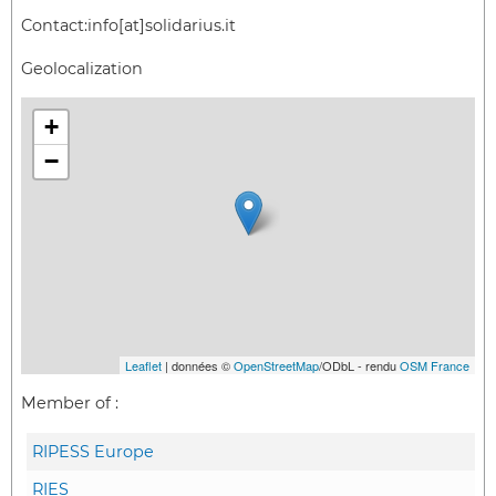
Contact:
info[at]solidarius.it
Geolocalization
+
−
Leaflet
| données ©
OpenStreetMap
/ODbL - rendu
OSM France
Member of :
RIPESS Europe
RIES