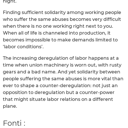
night.
Finding sufficient solidarity among working people
who suffer the same abuses becomes very difficult
when there is no one working right next to you.
When all of life is channeled into production, it
becomes impossible to make demands limited to
‘labor conditions’.
The increasing deregulation of labor happens at a
time when union machinery is worn out, with rusty
gears and a bad name. And yet solidarity between
people suffering the same abuses is more vital than
ever to shape a counter-deregulation: not just an
opposition to deregulation but a counter-power
that might situate labor relations on a different
plane.
Fonti :