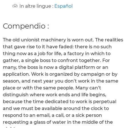
In altre lingue :
Español
Compendio :
The old unionist machinery is worn out. The realities
that gave rise to it have faded: there is no such
thing now as a job for life, a factory in which to
gather, a single boss to confront together. For
many, the boss is now a digital platform or an
application. Work is organized by campaign or by
season, and next year you don’t work in the same
place or with the same people. Many can’t
distinguish where work ends and life begins,
because the time dedicated to work is perpetual
and we must be available around the clock to
respond to an email, a call, or a sick person
requesting a glass of water in the middle of the