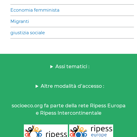
Economia femminista
Migranti
giustizia sociale
Assi tematici :
Altre modalità d’accesso :
socioeco.org fa parte della rete Ripess Europa
e Ripess Intercontinentale