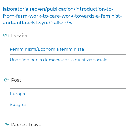
laboratoria.red/en/publicacion/introduction-to-
from-farm-work-to-care-work-towards-a-feminist-
and-anti-racist-syndicalism/
Dossier :
Femminismi/Economia femminista
Una sfida per la democrazia : la giustizia sociale
Posti :
Europa
Spagna
Parole chiave