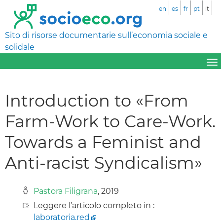
en
es
fr
pt
it
Sito di risorse documentarie sull’economia sociale e
solidale
Introduction to «From
Farm-Work to Care-Work.
Towards a Feminist and
Anti-racist Syndicalism»
Pastora Filigrana
, 2019
Leggere l’articolo completo in :
laboratoria.red