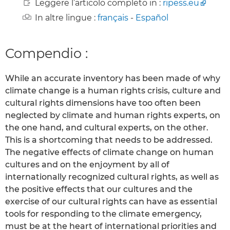
Leggere l’articolo completo in :
ripess.eu
In altre lingue :
français
-
Español
Compendio :
While an accurate inventory has been made of why
climate change is a human rights crisis, culture and
cultural rights dimensions have too often been
neglected by climate and human rights experts, on
the one hand, and cultural experts, on the other.
This is a shortcoming that needs to be addressed.
The negative effects of climate change on human
cultures and on the enjoyment by all of
internationally recognized cultural rights, as well as
the positive effects that our cultures and the
exercise of our cultural rights can have as essential
tools for responding to the climate emergency,
must be at the heart of international priorities and