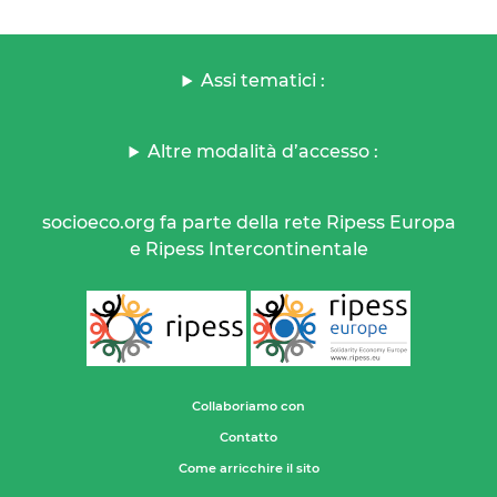
Assi tematici :
Altre modalità d’accesso :
socioeco.org fa parte della rete Ripess Europa
e Ripess Intercontinentale
Collaboriamo con
Contatto
Come arricchire il sito