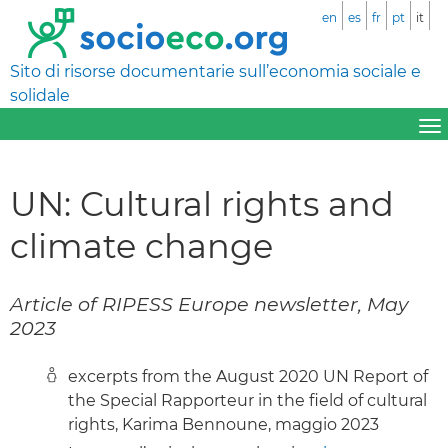
en
es
fr
pt
it
Sito di risorse documentarie sull’economia sociale e
solidale
UN: Cultural rights and
climate change
Article of RIPESS Europe newsletter, May
2023
excerpts from the August 2020 UN Report of
the Special Rapporteur in the field of cultural
rights, Karima Bennoune, maggio 2023