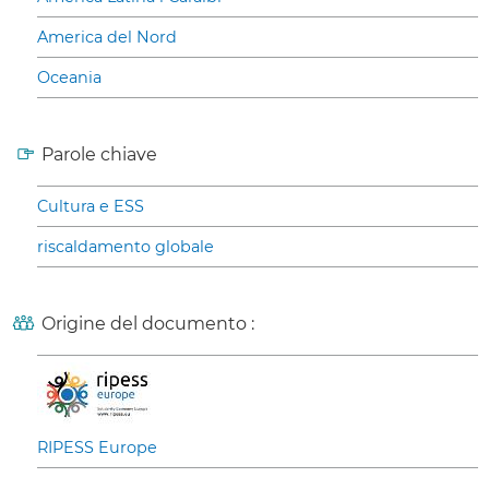
America del Nord
Oceania
Parole chiave
Cultura e ESS
riscaldamento globale
Origine del documento :
RIPESS Europe