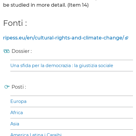
be studied in more detail. (Item 14)
Fonti :
ripess.eu/en/cultural-rights-and-climate-change/
Dossier :
Una sfida per la democrazia : la giustizia sociale
Posti :
Europa
Africa
Asia
America Latina i Caraibi