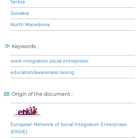
Serbia
Slovakia
North Macedonia
Keywords :
work integration social entreprises
education/awareness raising
Origin of the document :
European Network of Social Integration Enterprises
(ENSIE)