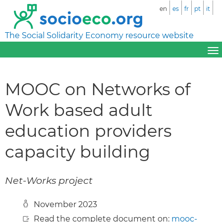
en
es
fr
pt
it
The Social Solidarity Economy resource website
MOOC on Networks of
Work based adult
education providers
capacity building
Net-Works project
November 2023
Read the complete document on:
mooc-