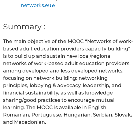
networks.eu
Summary :
The main objective of the MOOC “Networks of work-
based adult education providers capacity building”
is to build up and sustain new local/regional
networks of work-based adult education providers
among developed and less developed networks,
focusing on network building: networking
principles, lobbying & advocacy, leadership, and
financial sustainability, as well as knowledge
sharing/good practices to encourage mutual
learning. The MOOC is available in English,
Romanian, Portuguese, Hungarian, Serbian, Slovak,
and Macedonian.