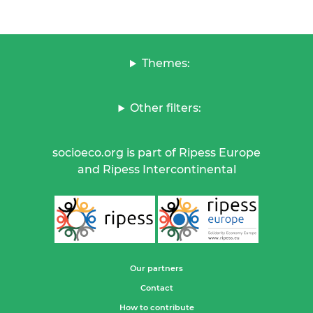
Themes:
Other filters:
socioeco.org is part of Ripess Europe
and Ripess Intercontinental
Our partners
Contact
How to contribute