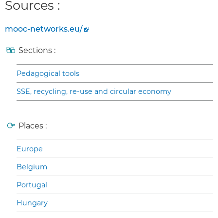
Sources :
mooc-networks.eu/
Sections :
Pedagogical tools
SSE, recycling, re-use and circular economy
Places :
Europe
Belgium
Portugal
Hungary