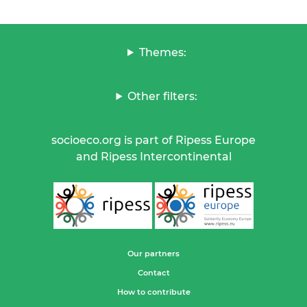
Themes:
Other filters:
socioeco.org is part of Ripess Europe
and Ripess Intercontinental
Our partners
Contact
How to contribute