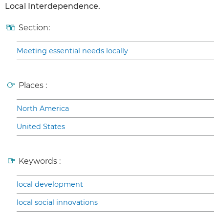
Local Interdependence.
Section:
Meeting essential needs locally
Places :
North America
United States
Keywords :
local development
local social innovations