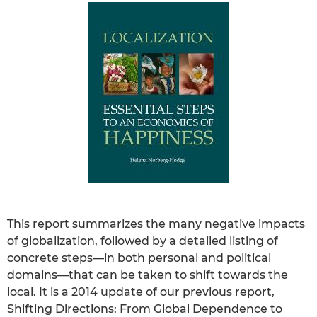
This report summarizes the many negative impacts
of globalization, followed by a detailed listing of
concrete steps—in both personal and political
domains—that can be taken to shift towards the
local. It is a 2014 update of our previous report,
Shifting Directions: From Global Dependence to