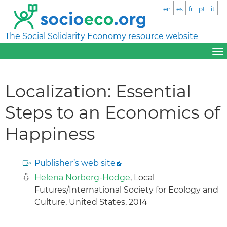
en
es
fr
pt
it
The Social Solidarity Economy resource website
Localization: Essential
Steps to an Economics of
Happiness
Publisher’s web site
Helena Norberg-Hodge
, Local
Futures/International Society for Ecology and
Culture, United States, 2014