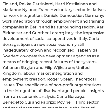
Finland, Pekka Pattiniemi, Harri Kostilainen and
Marianne Nylund; France: voluntary sector initiatives
for work integration, Danièle Demoustier; Germany:
work integration through employment and training
companies in Berlin and its surrounding region, Karl
Birkholzer and Gunther Lorenz; Italy: the impressive
development of social co-operatives in Italy, Carlo
Borzaga; Spain: a new social economy still
inadequately known and recognized, Isabel Vidal;
Sweden: co-operative development agencies as a
means of bridging recent failures of the system,
Yohanan Stryjan and Filip Wijkstrom; United
Kingdom: labour market integration and
employment creation, Roger Spear. Theoretical
Issues: The specific role of non-profit organizations
in the integration of disadvantaged people: insights
from an economic analysis, Carlo Borzaga,
Benedetto Gui and Fabrizio Povinelli; Third sector