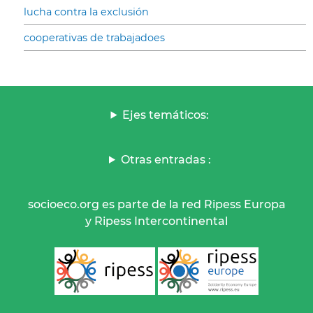
lucha contra la exclusión
cooperativas de trabajadoes
Ejes temáticos:
Otras entradas :
socioeco.org es parte de la red Ripess Europa
y Ripess Intercontinental