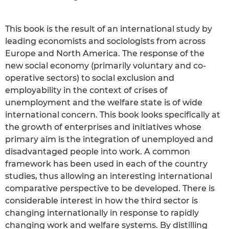
This book is the result of an international study by
leading economists and sociologists from across
Europe and North America. The response of the
new social economy (primarily voluntary and co-
operative sectors) to social exclusion and
employability in the context of crises of
unemployment and the welfare state is of wide
international concern. This book looks specifically at
the growth of enterprises and initiatives whose
primary aim is the integration of unemployed and
disadvantaged people into work. A common
framework has been used in each of the country
studies, thus allowing an interesting international
comparative perspective to be developed. There is
considerable interest in how the third sector is
changing internationally in response to rapidly
changing work and welfare systems. By distilling