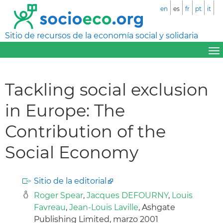
en
es
fr
pt
it
Sitio de recursos de la economía social y solidaria
Tackling social exclusion
in Europe: The
Contribution of the
Social Economy
Sitio de la editorial
Roger Spear
,
Jacques DEFOURNY
,
Louis
Favreau
,
Jean-Louis Laville
, Ashgate
Publishing Limited, marzo 2001