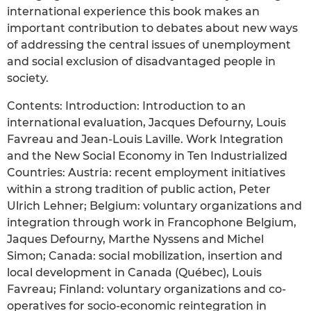
international experience this book makes an
important contribution to debates about new ways
of addressing the central issues of unemployment
and social exclusion of disadvantaged people in
society.
Contents: Introduction: Introduction to an
international evaluation, Jacques Defourny, Louis
Favreau and Jean-Louis Laville. Work Integration
and the New Social Economy in Ten Industrialized
Countries: Austria: recent employment initiatives
within a strong tradition of public action, Peter
Ulrich Lehner; Belgium: voluntary organizations and
integration through work in Francophone Belgium,
Jaques Defourny, Marthe Nyssens and Michel
Simon; Canada: social mobilization, insertion and
local development in Canada (Québec), Louis
Favreau; Finland: voluntary organizations and co-
operatives for socio-economic reintegration in