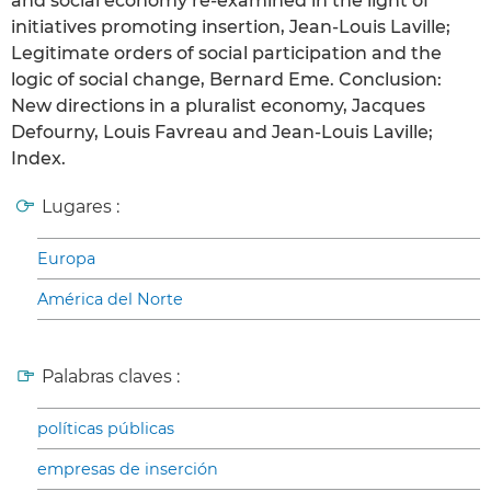
and social economy re-examined in the light of
initiatives promoting insertion, Jean-Louis Laville;
Legitimate orders of social participation and the
logic of social change, Bernard Eme. Conclusion:
New directions in a pluralist economy, Jacques
Defourny, Louis Favreau and Jean-Louis Laville;
Index.
Lugares :
Europa
América del Norte
Palabras claves :
políticas públicas
empresas de inserción