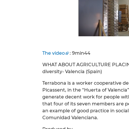
The video
: 9min44
WHAT ABOUT AGRICULTURE PLACING 
diversity- Valencia (Spain)
Terrabona is a worker cooperative de
Picassent, in the “Huerta of Valenci
generate decent work for people with d
that four of its seven members are p
an example of good practice in social
Comunidad Valenciana.