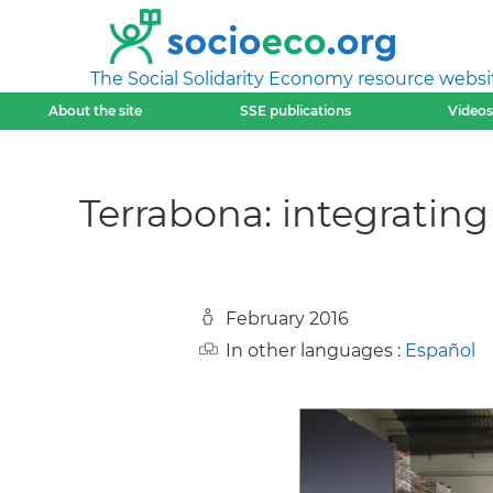
The Social Solidarity Economy resource websi
About the site
SSE publications
Videos
Terrabona: integrating 
February 2016
In other languages :
Español