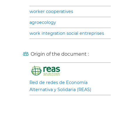
worker cooperatives
agroecology
work integration social entreprises
Origin of the document :
Red de redes de Economía
Alternativa y Solidaria (REAS)