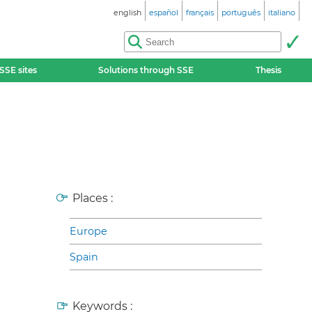
english
español
français
português
italiano
SSE sites
Solutions through SSE
Thesis
Places :
Europe
Spain
Keywords :