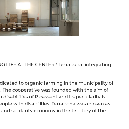
LIFE AT THE CENTER? Terrabona: integrating
dicated to organic farming in the municipality of
a”. The cooperative was founded with the aim of
isabilities of Picassent and its peculiarity is
eople with disabilities. Terrabona was chosen as
 and solidarity economy in the territory of the