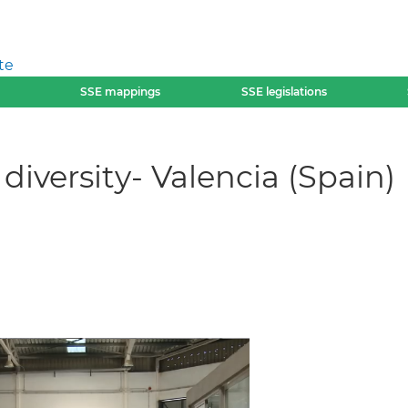
te
SSE mappings
SSE legislations
diversity- Valencia (Spain)