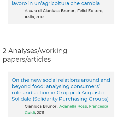
lavoro in un’agricoltura che cambia
A cura di Gianluca Brunori, Felici Editore,
Italia, 2012
2 Analyses/working
papers/articles
On the new social relations around and
beyond food: analysing consumers’
role and action in Gruppi di Acquisto
Solidale (Solidarity Purchasing Groups)
Gianluca Brunori,
Adanella Rossi
,
Francesca
Guidi
, 2011