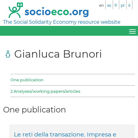
en
es
fr
pt
it
The Social Solidarity Economy resource website
Gianluca Brunori
One publication
2 Analyses/working papers/articles
One publication
Le reti della transazione. Impresa e