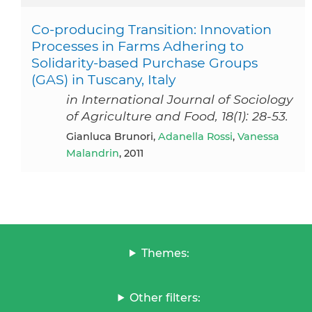
Co-producing Transition: Innovation
Processes in Farms Adhering to
Solidarity-based Purchase Groups
(GAS) in Tuscany, Italy
in International Journal of Sociology
of Agriculture and Food, 18(1): 28-53.
Gianluca Brunori,
Adanella Rossi
,
Vanessa
Malandrin
, 2011
Themes:
Other filters: