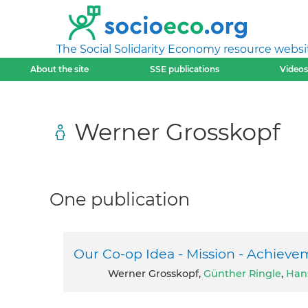
The Social Solidarity Economy resource websi
About the site
SSE publications
Videos
Werner Grosskopf
One publication
Our Co-op Idea - Mission - Achieve
Werner Grosskopf,
Günther Ringle
,
Han