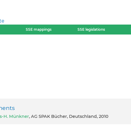
te
SSE mappings
SSE legislations
ments
s-H. Münkner
, AG SPAK Bücher, Deutschland, 2010