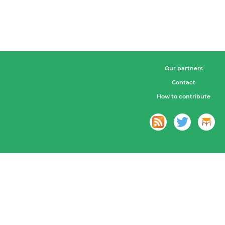
Our partners
Contact
How to contribute