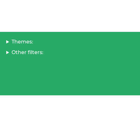
Themes:
Other filters: