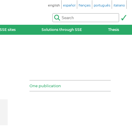
english
español
français
português
italiano
SSE sites
Solutions through SSE
Thesis
One publication