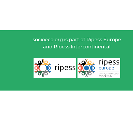
socioeco.org is part of Ripess Europe
and Ripess Intercontinental