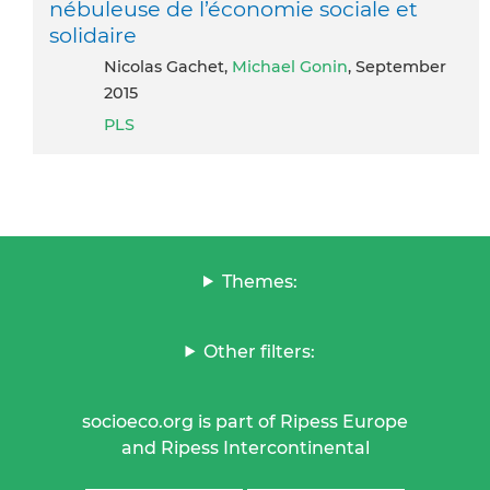
nébuleuse de l’économie sociale et
solidaire
Nicolas Gachet,
Michael Gonin
, September
2015
PLS
Themes:
Other filters:
socioeco.org is part of Ripess Europe
and Ripess Intercontinental