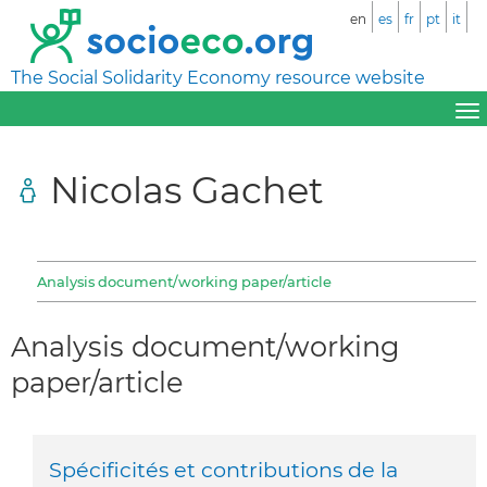
en
es
fr
pt
it
The Social Solidarity Economy resource website
Nicolas Gachet
Analysis document/working paper/article
Analysis document/working
paper/article
Spécificités et contributions de la