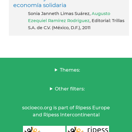
economía solidaria
Sonia Janneth Limas Suárez,
Augusto
Ezequiel Ramírez Rodríguez
, Editorial: Trillas
S.A. de C.V. (México, D.F.), 2011
Themes:
Other filters:
socioeco.org is part of Ripess Europe
and Ripess Intercontinental