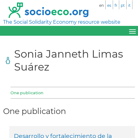
en
es
fr
pt
it
The Social Solidarity Economy resource website
Sonia Janneth Limas
Suárez
One publication
One publication
Desarrollo y fortalecimiento de la