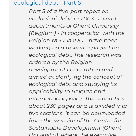
ecological debt - Part 5
Part 5 of a five-part report on
ecological debt: in 2003, several
departments of Ghent University
(Belgium) - in cooperation with the
Belgian NGO VODO - have been
working on a research project on
ecological debt. The research was
ordered by the Belgian
development cooperation and
aimed at clarifying the concept of
ecological debt and studying its
applicability to Belgian and
international policy. The report has
about 230 pages and is divided into
five sections. It can be downloaded
from the website of the Centre for
Sustainable Development (Ghent
University), where the executive