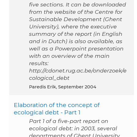
five sections. It can be downloaded
from the website of the Centre for
Sustainable Development (Ghent
University), where the executive
summary of the report (in English
and in Dutch) is also available, as
well as a Powerpoint presentation
with an overview of the main
results:
http://cdonet.rug.ac.be/onderzoek/e
cological_debt
Paredis Erik, September 2004
Elaboration of the concept of
ecological debt - Part 1
Part 1 of a five-part report on
ecological debt: in 2003, several
departments of Ghent University