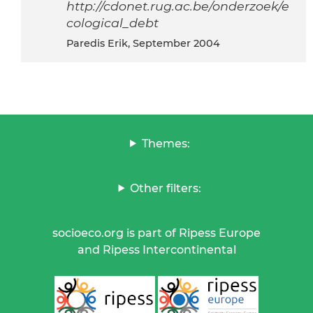
http://cdonet.rug.ac.be/onderzoek/e
cological_debt
Paredis Erik, September 2004
Themes:
Other filters:
socioeco.org is part of Ripess Europe
and Ripess Intercontinental