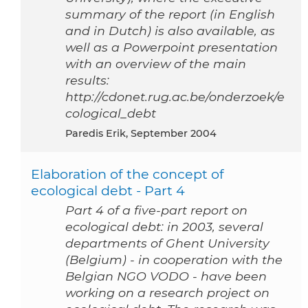
summary of the report (in English
and in Dutch) is also available, as
well as a Powerpoint presentation
with an overview of the main
results:
http://cdonet.rug.ac.be/onderzoek/e
cological_debt
Paredis Erik, September 2004
Elaboration of the concept of
ecological debt - Part 4
Part 4 of a five-part report on
ecological debt: in 2003, several
departments of Ghent University
(Belgium) - in cooperation with the
Belgian NGO VODO - have been
working on a research project on