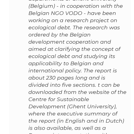
(Belgium) - in cooperation with the
Belgian NGO VODO - have been
working on a research project on
ecological debt. The research was
ordered by the Belgian
development cooperation and
aimed at clarifying the concept of
ecological debt and studying its
applicability to Belgian and
international policy. The report is
about 230 pages long and is
divided into five sections. t can be
downloaded from the website of the
Centre for Sustainable
Development (Ghent University),
where the executive summary of
the report (in English and in Dutch)
is also available, as well as a