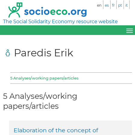
en
es
fr
pt
it
The Social Solidarity Economy resource website
Paredis Erik
5 Analyses/working papers/articles
5 Analyses/working
papers/articles
Elaboration of the concept of