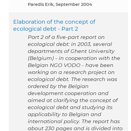
Paredis Erik, September 2004
Elaboration of the concept of
ecological debt - Part 2
Part 2 of a five-part report on
ecological debt: in 2003, several
departments of Ghent University
(Belgium) - in cooperation with the
Belgian NGO VODO - have been
working on a research project on
ecological debt. The research was
ordered by the Belgian
development cooperation and
aimed at clarifying the concept of
ecological debt and studying its
applicability to Belgian and
international policy. The report has
about 230 pages and is divided into