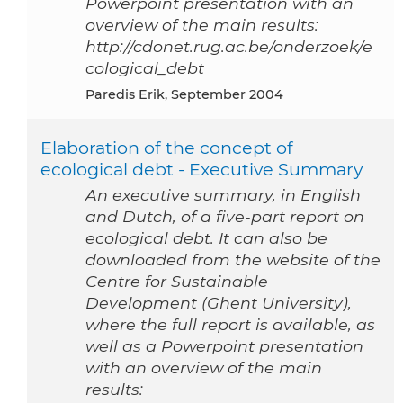
Powerpoint presentation with an
overview of the main results:
http://cdonet.rug.ac.be/onderzoek/e
cological_debt
Paredis Erik, September 2004
Elaboration of the concept of
ecological debt - Executive Summary
An executive summary, in English
and Dutch, of a five-part report on
ecological debt. It can also be
downloaded from the website of the
Centre for Sustainable
Development (Ghent University),
where the full report is available, as
well as a Powerpoint presentation
with an overview of the main
results: