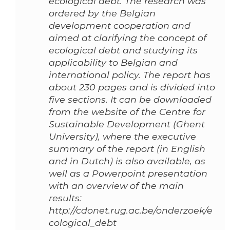
ecological debt. The research was
ordered by the Belgian
development cooperation and
aimed at clarifying the concept of
ecological debt and studying its
applicability to Belgian and
international policy. The report has
about 230 pages and is divided into
five sections. It can be downloaded
from the website of the Centre for
Sustainable Development (Ghent
University), where the executive
summary of the report (in English
and in Dutch) is also available, as
well as a Powerpoint presentation
with an overview of the main
results:
http://cdonet.rug.ac.be/onderzoek/e
cological_debt