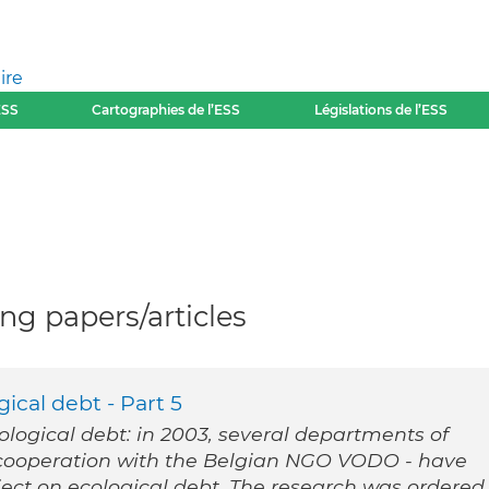
ire
ESS
Cartographies de l’ESS
Législations de l’ESS
g papers/articles
ical debt - Part 5
cological debt: in 2003, several departments of
n cooperation with the Belgian NGO VODO - have
ect on ecological debt. The research was ordered