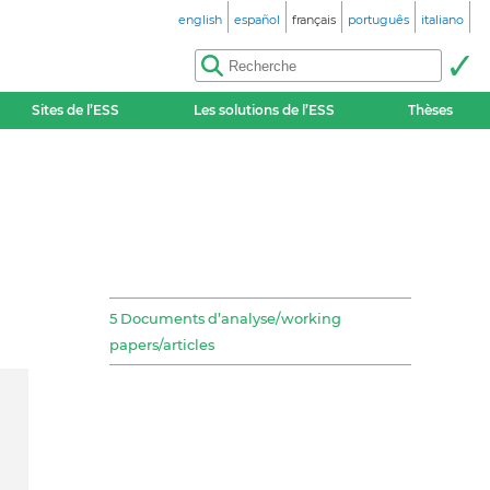
english
español
français
português
italiano
Sites de l’ESS
Les solutions de l’ESS
Thèses
5 Documents d’analyse/working
papers/articles