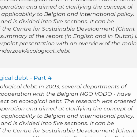
peration and aimed at clarifying the concept of
applicability to Belgian and international policy.
nd is divided into five sections. It can be
 the Centre for Sustainable Development (Ghent
 summary of the report (in English and in Dutch) i
werpoint presentation with an overview of the main
/onderzoek/ecological_debt
ical debt - Part 4
cological debt: in 2003, several departments of
n cooperation with the Belgian NGO VODO - have
ect on ecological debt. The research was ordered
peration and aimed at clarifying the concept of
applicability to Belgian and international policy.
nd is divided into five sections. It can be
 the Centre for Sustainable Development (Ghent