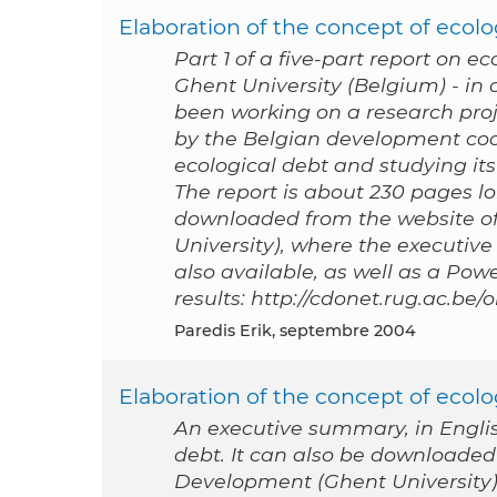
Elaboration of the concept of ecolog
Part 1 of a five-part report on e
Ghent University (Belgium) - i
been working on a research proj
by the Belgian development coo
ecological debt and studying its 
The report is about 230 pages lon
downloaded from the website of
University), where the executive
also available, as well as a Po
results: http://cdonet.rug.ac.be
Paredis Erik, septembre 2004
Elaboration of the concept of ecol
An executive summary, in English
debt. It can also be downloaded
Development (Ghent University), 