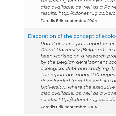
University), where the executive
also available, as well as a Po
results: http://cdonet.rug.ac.be
Paredis Erik, septembre 2004
Elaboration of the concept of ecolog
Part 2 of a five-part report on e
Ghent University (Belgium) - i
been working on a research proj
by the Belgian development coo
ecological debt and studying its 
The report has about 230 pages a
downloaded from the website of
University), where the executive
also available, as well as a Po
results: http://cdonet.rug.ac.be
Paredis Erik, septembre 2004