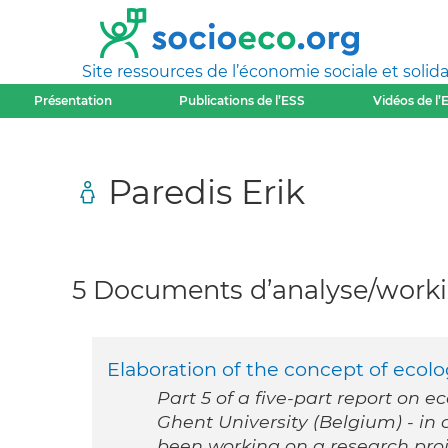
Site ressources de l’économie sociale et solida
Présentation
Publications de l’ESS
Vidéos de l’
Paredis Erik
5 Documents d’analyse/workin
Elaboration of the concept of ecolog
Part 5 of a five-part report on e
Ghent University (Belgium) - i
been working on a research proj