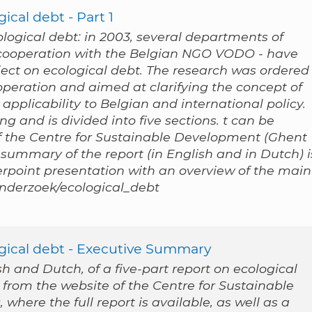
ical debt - Part 1
cological debt: in 2003, several departments of
n cooperation with the Belgian NGO VODO - have
ect on ecological debt. The research was ordered
peration and aimed at clarifying the concept of
applicability to Belgian and international policy.
g and is divided into five sections. t can be
 the Centre for Sustainable Development (Ghent
 summary of the report (in English and in Dutch) i
werpoint presentation with an overview of the main
/onderzoek/ecological_debt
ogical debt - Executive Summary
 and Dutch, of a five-part report on ecological
 from the website of the Centre for Sustainable
where the full report is available, as well as a