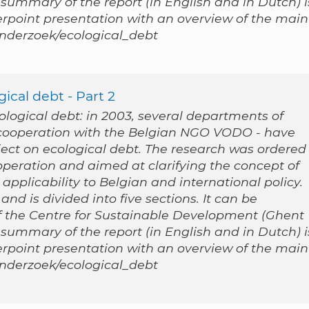
 summary of the report (in English and in Dutch) i
werpoint presentation with an overview of the main
/onderzoek/ecological_debt
ical debt - Part 2
cological debt: in 2003, several departments of
n cooperation with the Belgian NGO VODO - have
ect on ecological debt. The research was ordered
peration and aimed at clarifying the concept of
applicability to Belgian and international policy.
nd is divided into five sections. It can be
 the Centre for Sustainable Development (Ghent
 summary of the report (in English and in Dutch) i
werpoint presentation with an overview of the main
/onderzoek/ecological_debt