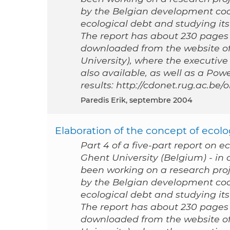
by the Belgian development coo
ecological debt and studying its 
The report has about 230 pages a
downloaded from the website of
University), where the executive
also available, as well as a Po
results: http://cdonet.rug.ac.be
Paredis Erik, septembre 2004
Elaboration of the concept of ecolog
Part 4 of a five-part report on e
Ghent University (Belgium) - i
been working on a research proj
by the Belgian development coo
ecological debt and studying its 
The report has about 230 pages a
downloaded from the website of